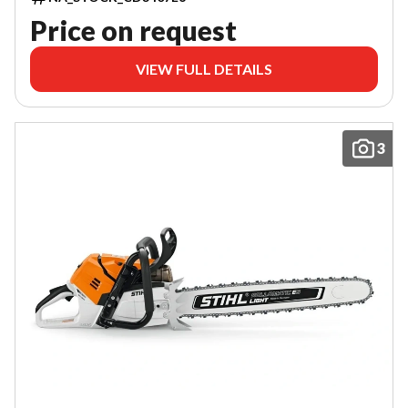
Price on request
VIEW FULL DETAILS
3