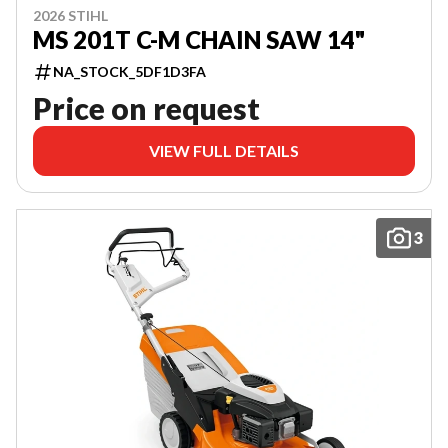
2026 STIHL
MS 201T C-M CHAIN SAW 14"
NA_STOCK_5DF1D3FA
Price on request
VIEW FULL DETAILS
3