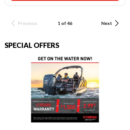
Previous
1 of 46
Next
SPECIAL OFFERS