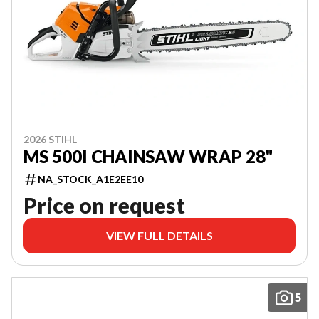
2026 STIHL
MS 500I CHAINSAW WRAP 28"
NA_STOCK_A1E2EE10
Price on request
VIEW FULL DETAILS
5