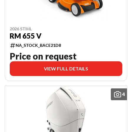
2026 STIHL
RM 655 V
NA_STOCK_BACE21D8
Price on request
VIEW FULL DETAILS
4