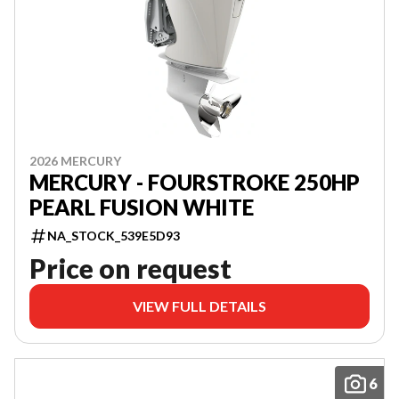
2026 MERCURY
MERCURY - FOURSTROKE 250HP
PEARL FUSION WHITE
NA_STOCK_539E5D93
Price on request
VIEW FULL DETAILS
6