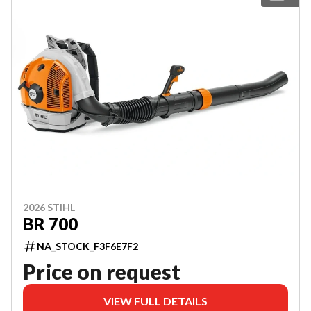
2026 STIHL
BR 700
NA_STOCK_F3F6E7F2
Price on request
VIEW FULL DETAILS