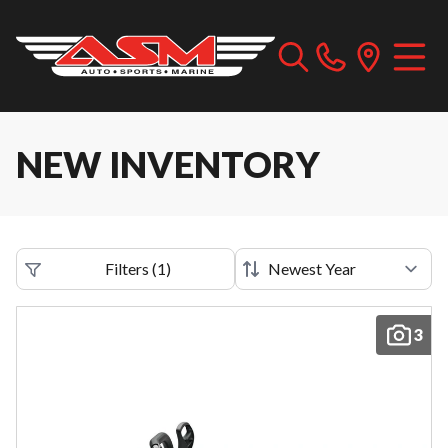
NEW INVENTORY
Filters
(
1
)
3