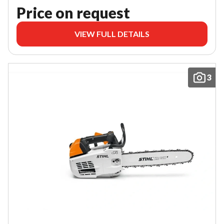
Price on request
VIEW FULL DETAILS
3