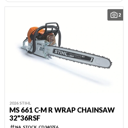
2
2026 STIHL
MS 661 C-M R WRAP CHAINSAW
32"36RSF
NA_STOCK_CD3407E6