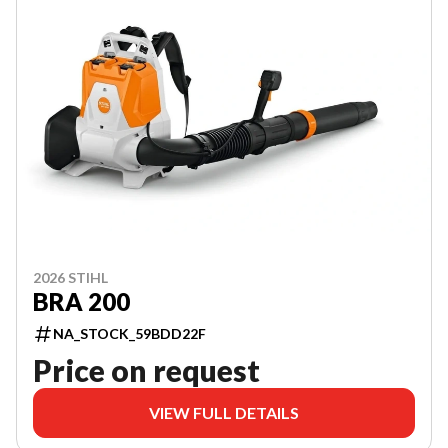
2026 STIHL
BRA 200
NA_STOCK_59BDD22F
Price on request
VIEW FULL DETAILS