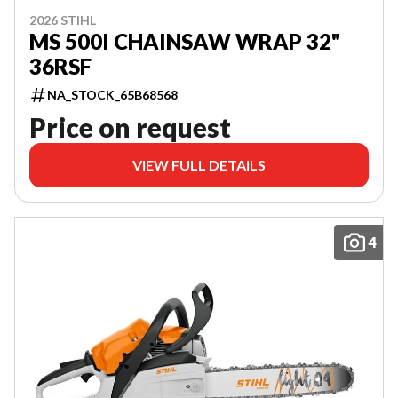
2026 STIHL
MS 500I CHAINSAW WRAP 32"
36RSF
NA_STOCK_65B68568
Price on request
VIEW FULL DETAILS
4