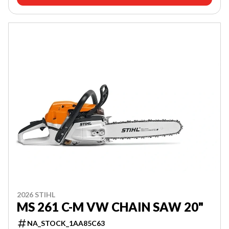
2026 STIHL
MS 261 C-M VW CHAIN SAW 20"
NA_STOCK_1AA85C63