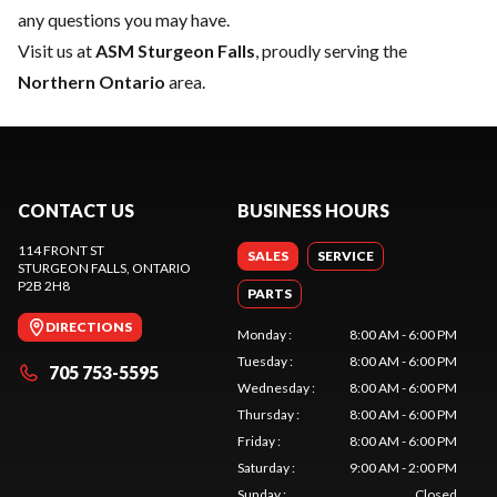
any questions you may have.
Visit us at
ASM Sturgeon Falls
, proudly serving the
Northern Ontario
area.
CONTACT US
BUSINESS HOURS
114 FRONT ST
SALES
SERVICE
STURGEON FALLS
, ONTARIO
P2B 2H8
PARTS
DIRECTIONS
Monday
:
8:00 AM - 6:00 PM
Tuesday
:
8:00 AM - 6:00 PM
705 753-5595
Wednesday
:
8:00 AM - 6:00 PM
Thursday
:
8:00 AM - 6:00 PM
Friday
:
8:00 AM - 6:00 PM
Saturday
:
9:00 AM - 2:00 PM
Sunday
:
Closed