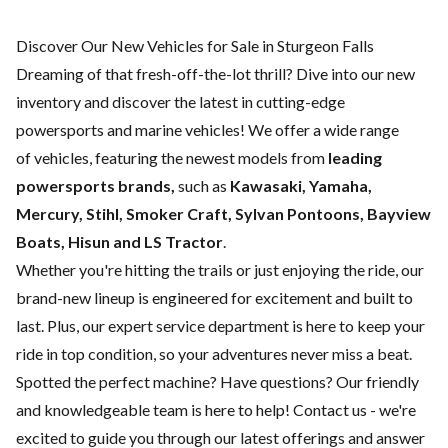
Discover Our New Vehicles for Sale in Sturgeon Falls
Dreaming of that fresh-off-the-lot thrill? Dive into our new
inventory and discover the latest in cutting-edge
powersports and marine vehicles! We offer a wide range
of
vehicles, featuring the newest models from
leading
powersports brands,
such as
Kawasaki, Yamaha,
Mercury, Stihl, Smoker Craft, Sylvan Pontoons, Bayview
Boats, Hisun and LS Tractor
.
Whether you're hitting the trails or just enjoying the ride, our
brand-new lineup is engineered for excitement and built to
last. Plus, our expert
service department
is here to keep your
ride in top condition, so your adventures never miss a beat.
Spotted the perfect machine? Have questions? Our friendly
and knowledgeable team is here to help!
Contact us
- we're
excited to guide you through our latest offerings and answer