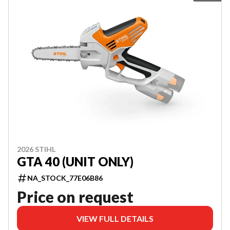
2026 STIHL
GTA 40 (UNIT ONLY)
NA_STOCK_77E06B86
Price on request
VIEW FULL DETAILS