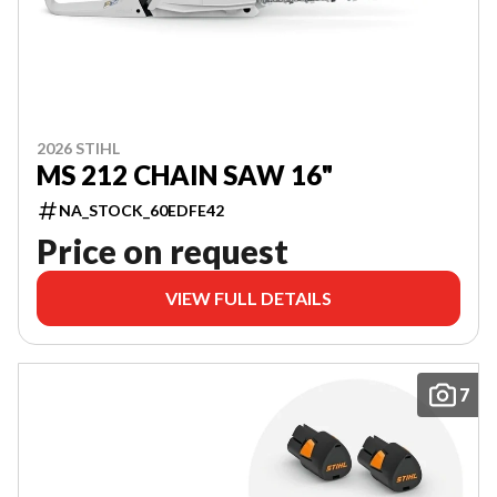
2026 STIHL
MS 212 CHAIN SAW 16"
NA_STOCK_60EDFE42
Price on request
VIEW FULL DETAILS
7