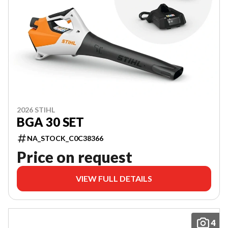
2026 STIHL
BGA 30 SET
NA_STOCK_C0C38366
Price on request
VIEW FULL DETAILS
4