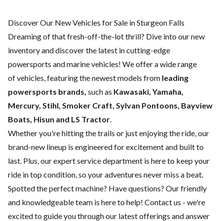
Discover Our New Vehicles for Sale in Sturgeon Falls
Dreaming of that fresh-off-the-lot thrill? Dive into our new
inventory and discover the latest in cutting-edge
powersports and marine vehicles! We offer a wide range
of
vehicles, featuring the newest models from
leading
powersports brands,
such as
Kawasaki, Yamaha,
Mercury, Stihl, Smoker Craft, Sylvan Pontoons, Bayview
Boats, Hisun and LS Tractor
.
Whether you're hitting the trails or just enjoying the ride, our
brand-new lineup is engineered for excitement and built to
last. Plus, our expert
service department
is here to keep your
ride in top condition, so your adventures never miss a beat.
Spotted the perfect machine? Have questions? Our friendly
and knowledgeable team is here to help!
Contact us
- we're
excited to guide you through our latest offerings and answer