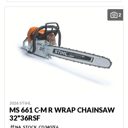
2
2026 STIHL
MS 661 C-M R WRAP CHAINSAW
32"36RSF
NA_STOCK_CD3407E6