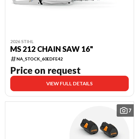
2026 STIHL
MS 212 CHAIN SAW 16"
NA_STOCK_60EDFE42
Price on request
VIEW FULL DETAILS
7