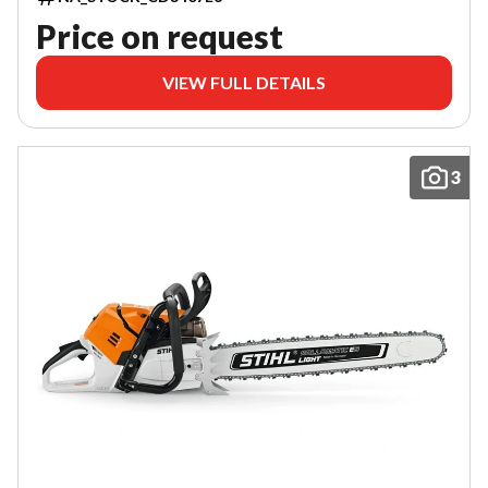
Price on request
VIEW FULL DETAILS
3