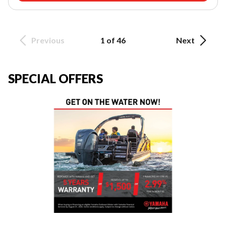
Previous
1 of 46
Next
SPECIAL OFFERS