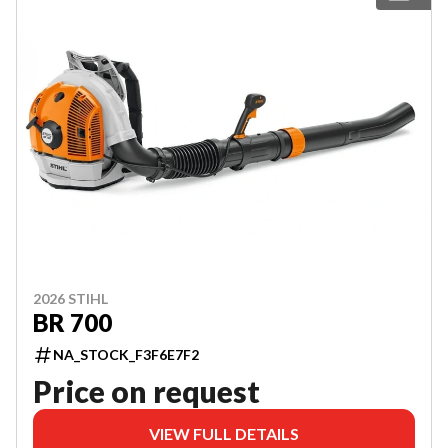
2026 STIHL
BR 700
NA_STOCK_F3F6E7F2
Price on request
VIEW FULL DETAILS