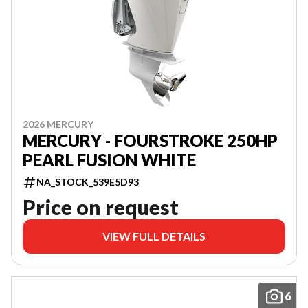
2026 MERCURY
MERCURY - FOURSTROKE 250HP
PEARL FUSION WHITE
NA_STOCK_539E5D93
Price on request
VIEW FULL DETAILS
6