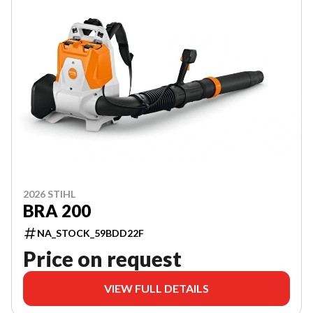
2026 STIHL
BRA 200
NA_STOCK_59BDD22F
Price on request
VIEW FULL DETAILS