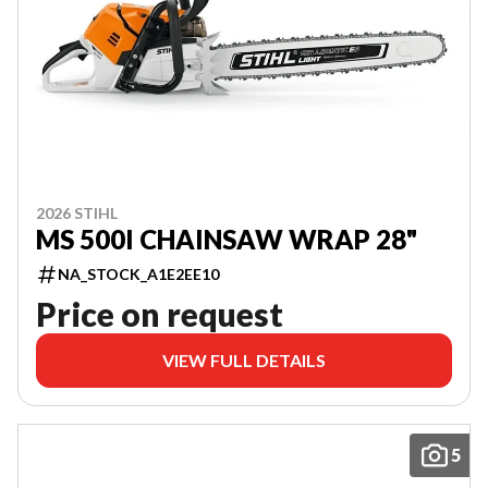
2026 STIHL
MS 500I CHAINSAW WRAP 28"
NA_STOCK_A1E2EE10
Price on request
VIEW FULL DETAILS
5