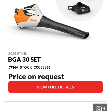
2026 STIHL
BGA 30 SET
NA_STOCK_C0C38366
Price on request
VIEW FULL DETAILS
4