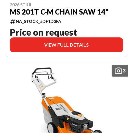
2026 STIHL
MS 201T C-M CHAIN SAW 14"
NA_STOCK_5DF1D3FA
Price on request
VIEW FULL DETAILS
3