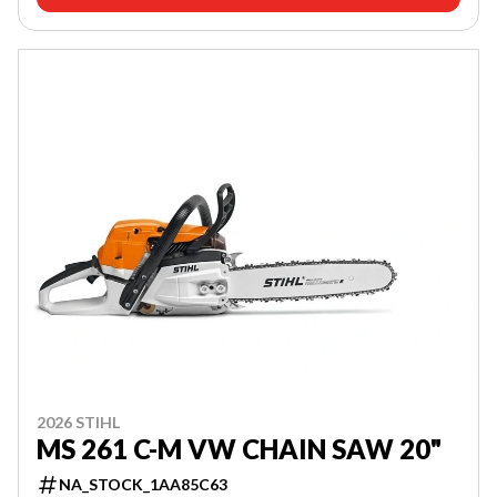
2026 STIHL
MS 261 C-M VW CHAIN SAW 20"
NA_STOCK_1AA85C63