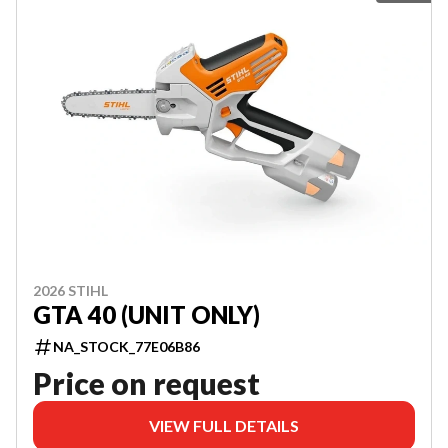
2026 STIHL
GTA 40 (UNIT ONLY)
NA_STOCK_77E06B86
Price on request
VIEW FULL DETAILS