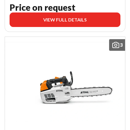
Price on request
VIEW FULL DETAILS
3