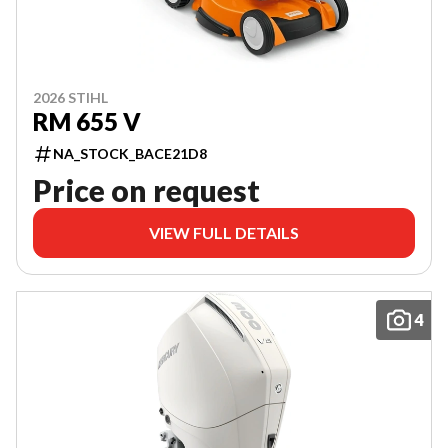
2026 STIHL
RM 655 V
NA_STOCK_BACE21D8
Price on request
VIEW FULL DETAILS
4