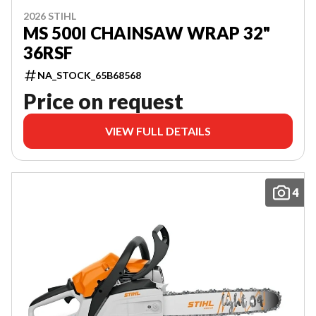
2026 STIHL
MS 500I CHAINSAW WRAP 32"
36RSF
NA_STOCK_65B68568
Price on request
VIEW FULL DETAILS
4