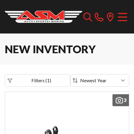
NEW INVENTORY
Filters
(
1
)
3