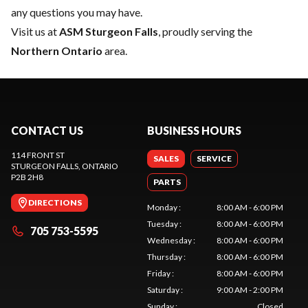
any questions you may have.
Visit us at
ASM Sturgeon Falls
, proudly serving the
Northern Ontario
area.
CONTACT US
BUSINESS HOURS
114 FRONT ST
SALES
SERVICE
STURGEON FALLS
, ONTARIO
P2B 2H8
PARTS
DIRECTIONS
Monday
:
8:00 AM - 6:00 PM
Tuesday
:
8:00 AM - 6:00 PM
705 753-5595
Wednesday
:
8:00 AM - 6:00 PM
Thursday
:
8:00 AM - 6:00 PM
Friday
:
8:00 AM - 6:00 PM
Saturday
:
9:00 AM - 2:00 PM
Sunday
:
Closed