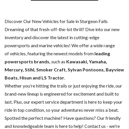
Discover Our New Vehicles for Sale in Sturgeon Falls
Dreaming of that fresh-off-the-lot thrill? Dive into our new
inventory and discover the latest in cutting-edge
powersports and marine vehicles! We offer a wide range
of
vehicles, featuring the newest models from
leading
powersports brands,
such as
Kawasaki, Yamaha,
Mercury, Stihl, Smoker Craft, Sylvan Pontoons, Bayview
Boats, Hisun and LS Tractor
.
Whether you're hitting the trails or just enjoying the ride, our
brand-new lineup is engineered for excitement and built to
last. Plus, our expert
service department
is here to keep your
ride in top condition, so your adventures never miss a beat.
Spotted the perfect machine? Have questions? Our friendly
and knowledgeable team is here to help!
Contact us
- we're