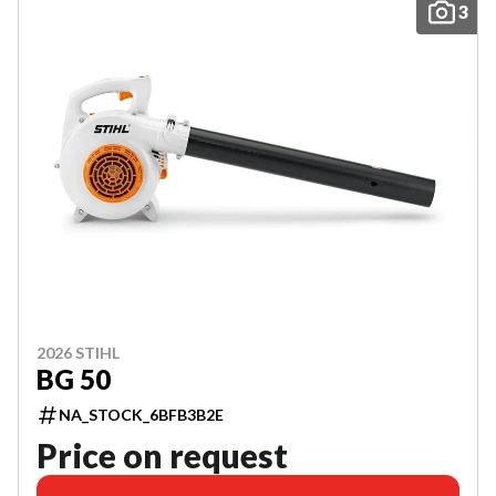
3
2026 STIHL
BG 50
NA_STOCK_6BFB3B2E
Price on request