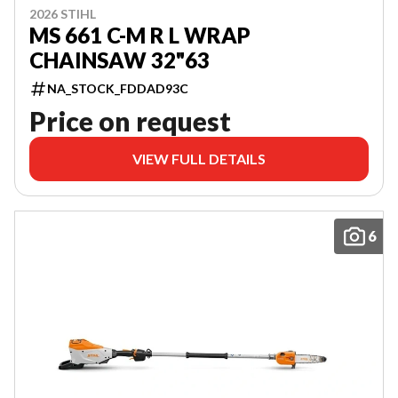
2026 STIHL
MS 661 C-M R L WRAP
CHAINSAW 32"63
NA_STOCK_FDDAD93C
Price on request
VIEW FULL DETAILS
6