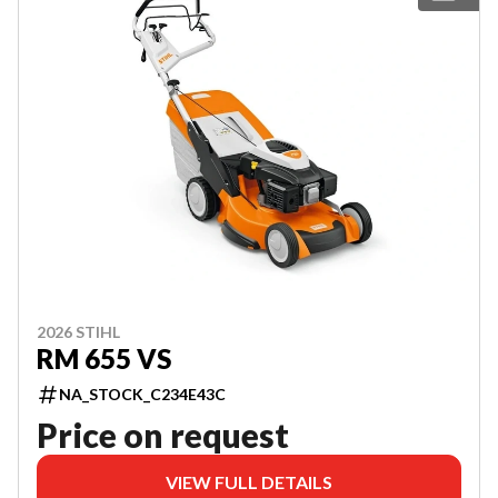
2026 STIHL
RM 655 VS
NA_STOCK_C234E43C
Price on request
VIEW FULL DETAILS