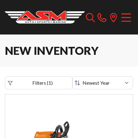
NEW INVENTORY
Filters
(
1
)