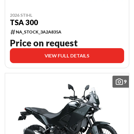
2026 STIHL
TSA 300
NA_STOCK_3A2A835A
Price on request
VIEW FULL DETAILS
9