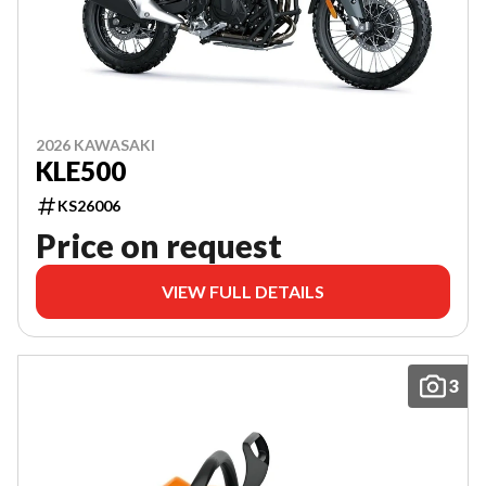
2026 KAWASAKI
KLE500
KS26006
Price on request
VIEW FULL DETAILS
3