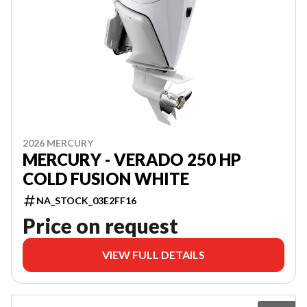
2026 MERCURY
MERCURY - VERADO 250 HP
COLD FUSION WHITE
NA_STOCK_03E2FF16
Price on request
VIEW FULL DETAILS