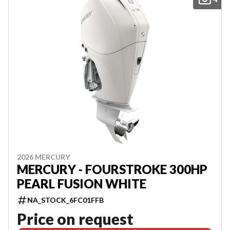
2026 MERCURY
MERCURY - FOURSTROKE 300HP
PEARL FUSION WHITE
NA_STOCK_6FC01FFB
Price on request