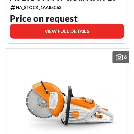
NA_STOCK_1AA85C63
Price on request
VIEW FULL DETAILS
6