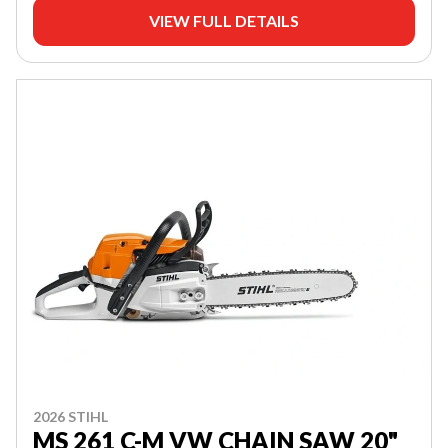
VIEW FULL DETAILS
2026 STIHL
MS 261 C-M VW CHAIN SAW 20"