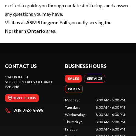
excited to guide you through our latest offerings and answer
any questions you may have.
Visit us at
ASM Sturgeon Falls
, proudly serving the
Northern Ontario
area.
CONTACT US
BUSINESS HOURS
114 FRONT ST
SALES
SERVICE
STURGEON FALLS
, ONTARIO
P2B 2H8
PARTS
DIRECTIONS
Monday
:
8:00 AM - 6:00 PM
Tuesday
:
8:00 AM - 6:00 PM
705 753-5595
Wednesday
:
8:00 AM - 6:00 PM
Thursday
:
8:00 AM - 6:00 PM
Friday
:
8:00 AM - 6:00 PM