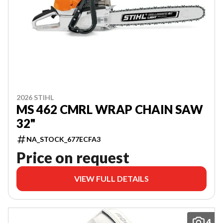
2026 STIHL
MS 462 CMRL WRAP CHAIN SAW
32"
NA_STOCK_677ECFA3
Price on request
VIEW FULL DETAILS
4