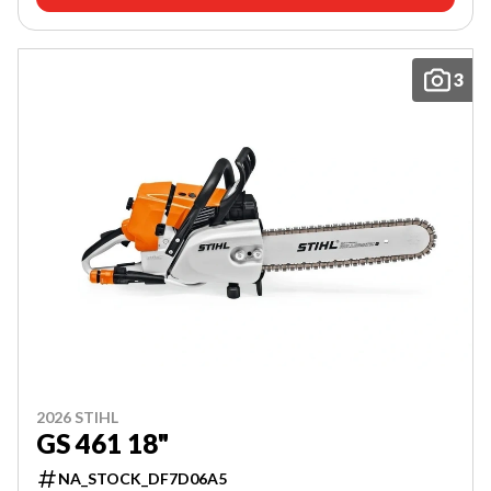
3
2026 STIHL
GS 461 18"
NA_STOCK_DF7D06A5