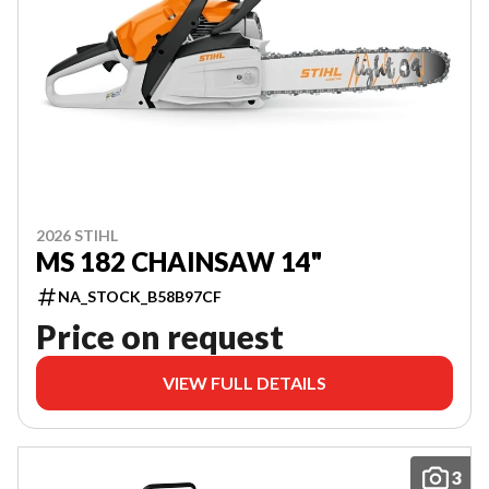
2026 STIHL
MS 182 CHAINSAW 14"
NA_STOCK_B58B97CF
Price on request
VIEW FULL DETAILS
3