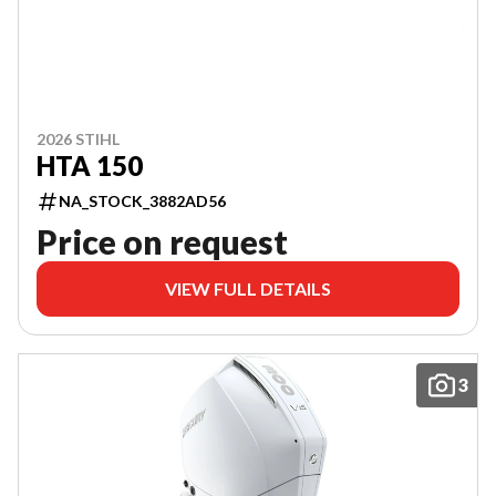
2026 STIHL
HTA 150
NA_STOCK_3882AD56
Price on request
VIEW FULL DETAILS
3