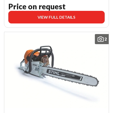
Price on request
VIEW FULL DETAILS
2