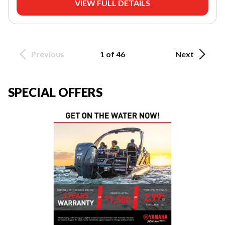
VIEW FULL DETAILS
Previous
1 of 46
Next
SPECIAL OFFERS