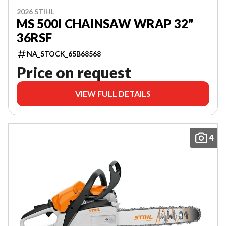
2026 STIHL
MS 500I CHAINSAW WRAP 32"
36RSF
NA_STOCK_65B68568
Price on request
VIEW FULL DETAILS
4