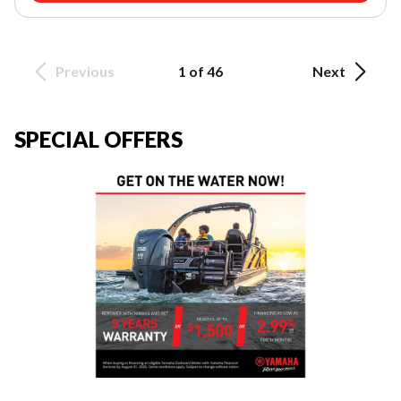
Previous
1 of 46
Next
SPECIAL OFFERS