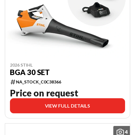
2026 STIHL
BGA 30 SET
NA_STOCK_C0C38366
Price on request
VIEW FULL DETAILS
4