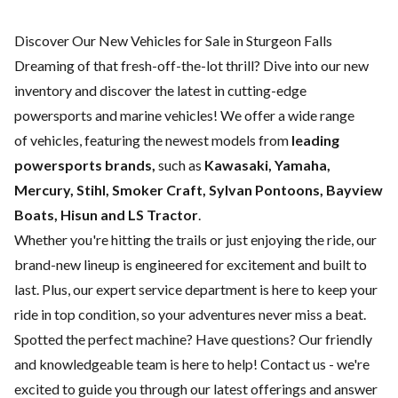
Discover Our New Vehicles for Sale in Sturgeon Falls
Dreaming of that fresh-off-the-lot thrill? Dive into our new
inventory and discover the latest in cutting-edge
powersports and marine vehicles! We offer a wide range
of
vehicles, featuring the newest models from
leading
powersports brands,
such as
Kawasaki, Yamaha,
Mercury, Stihl, Smoker Craft, Sylvan Pontoons, Bayview
Boats, Hisun and LS Tractor
.
Whether you're hitting the trails or just enjoying the ride, our
brand-new lineup is engineered for excitement and built to
last. Plus, our expert
service department
is here to keep your
ride in top condition, so your adventures never miss a beat.
Spotted the perfect machine? Have questions? Our friendly
and knowledgeable team is here to help!
Contact us
- we're
excited to guide you through our latest offerings and answer