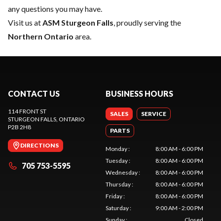
any questions you may have.
Visit us at
ASM Sturgeon Falls
, proudly serving the
Northern Ontario
area.
CONTACT US
BUSINESS HOURS
114 FRONT ST
SALES
SERVICE
STURGEON FALLS
, ONTARIO
P2B 2H8
PARTS
DIRECTIONS
Monday
:
8:00 AM - 6:00 PM
Tuesday
:
8:00 AM - 6:00 PM
705 753-5595
Wednesday
:
8:00 AM - 6:00 PM
Thursday
:
8:00 AM - 6:00 PM
Friday
:
8:00 AM - 6:00 PM
Saturday
:
9:00 AM - 2:00 PM
Sunday
:
Closed