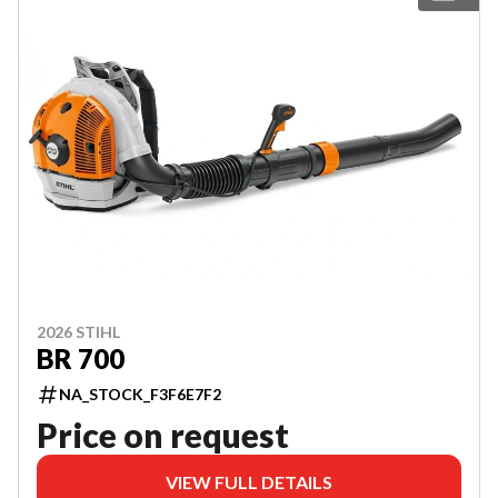
2026 STIHL
BR 700
NA_STOCK_F3F6E7F2
Price on request
VIEW FULL DETAILS