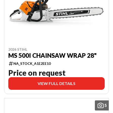
2026 STIHL
MS 500I CHAINSAW WRAP 28"
NA_STOCK_A1E2EE10
Price on request
VIEW FULL DETAILS
5