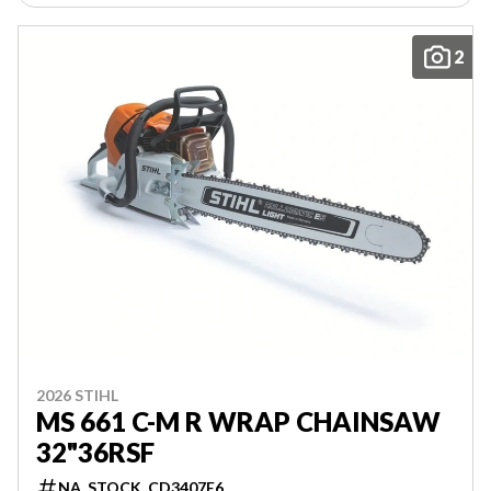
2
2026 STIHL
MS 661 C-M R WRAP CHAINSAW
32"36RSF
NA_STOCK_CD3407E6