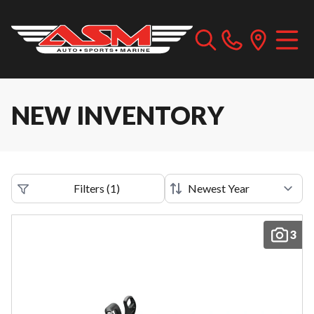
NEW INVENTORY
Filters
(
1
)
3