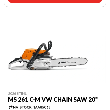
2026 STIHL
MS 261 C-M VW CHAIN SAW 20"
NA_STOCK_1AA85C63