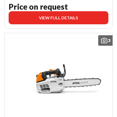
Price on request
VIEW FULL DETAILS
3