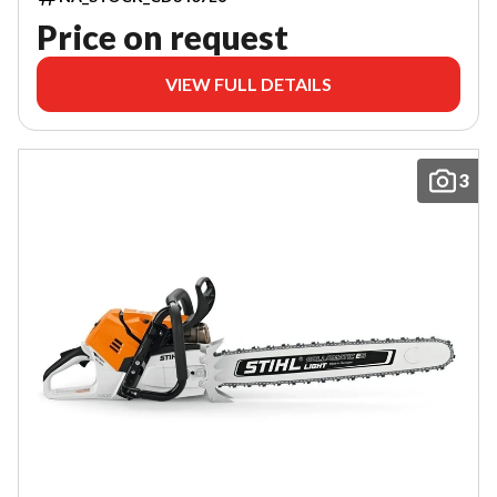
Price on request
VIEW FULL DETAILS
3