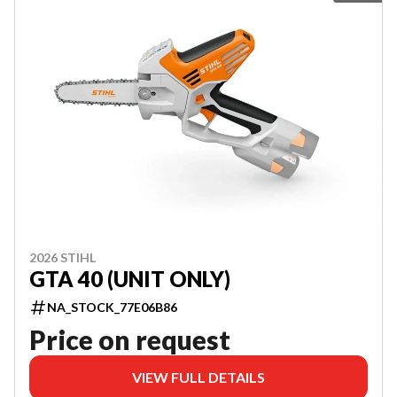
2026 STIHL
GTA 40 (UNIT ONLY)
NA_STOCK_77E06B86
Price on request
VIEW FULL DETAILS