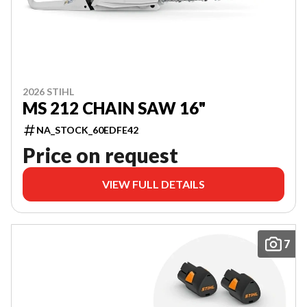
2026 STIHL
MS 212 CHAIN SAW 16"
NA_STOCK_60EDFE42
Price on request
VIEW FULL DETAILS
7