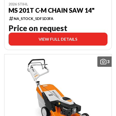
2026 STIHL
MS 201T C-M CHAIN SAW 14"
NA_STOCK_5DF1D3FA
Price on request
VIEW FULL DETAILS
3