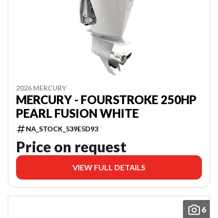
2026 MERCURY
MERCURY - FOURSTROKE 250HP
PEARL FUSION WHITE
NA_STOCK_539E5D93
Price on request
VIEW FULL DETAILS
6