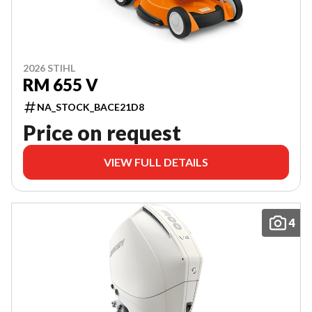
2026 STIHL
RM 655 V
NA_STOCK_BACE21D8
Price on request
VIEW FULL DETAILS
4