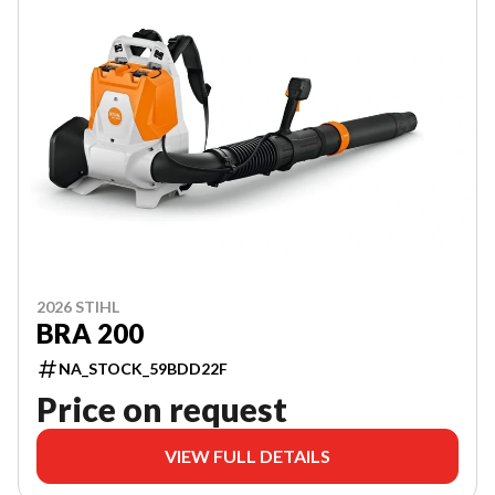
2026 STIHL
BRA 200
NA_STOCK_59BDD22F
Price on request
VIEW FULL DETAILS