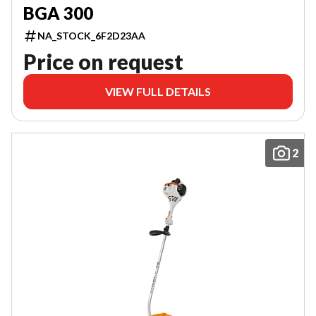
BGA 300
NA_STOCK_6F2D23AA
Price on request
VIEW FULL DETAILS
2