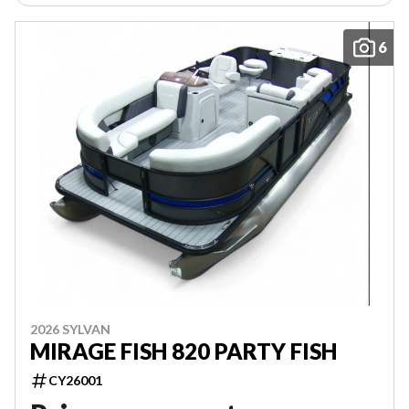
6
2026 SYLVAN
MIRAGE FISH 820 PARTY FISH
CY26001