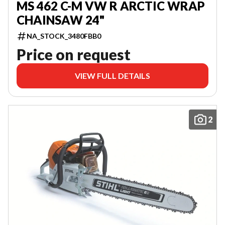
MS 462 C-M VW R ARCTIC WRAP
CHAINSAW 24"
NA_STOCK_3480FBB0
Price on request
VIEW FULL DETAILS
2