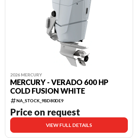
2026 MERCURY
MERCURY - VERADO 600 HP
COLD FUSION WHITE
NA_STOCK_9BD80DE9
Price on request
VIEW FULL DETAILS