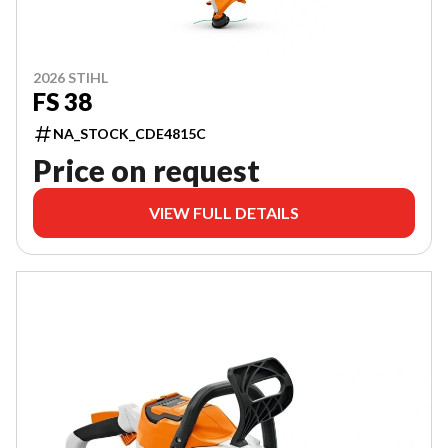
2026 STIHL
FS 38
NA_STOCK_CDE4815C
Price on request
VIEW FULL DETAILS