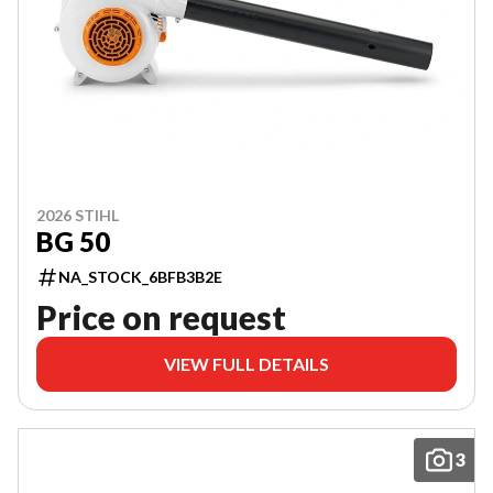
2026 STIHL
BG 50
NA_STOCK_6BFB3B2E
Price on request
VIEW FULL DETAILS
3