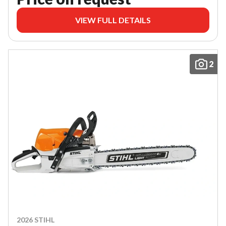
VIEW FULL DETAILS
2
2026 STIHL