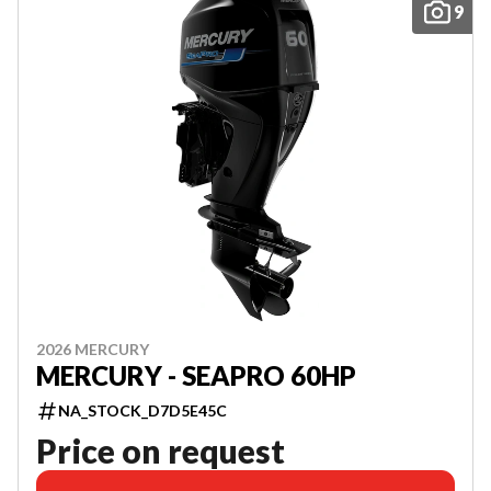
9
2026 MERCURY
MERCURY - SEAPRO 60HP
NA_STOCK_D7D5E45C
Price on request