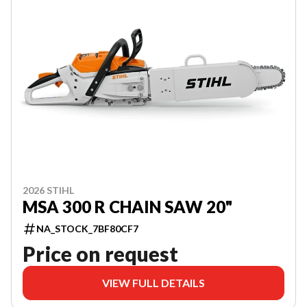
2026 STIHL
MSA 300 R CHAIN SAW 20"
NA_STOCK_7BF80CF7
Price on request
VIEW FULL DETAILS