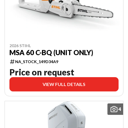
2026 STIHL
MSA 60 C-BQ (UNIT ONLY)
NA_STOCK_149D34A9
Price on request
VIEW FULL DETAILS
4