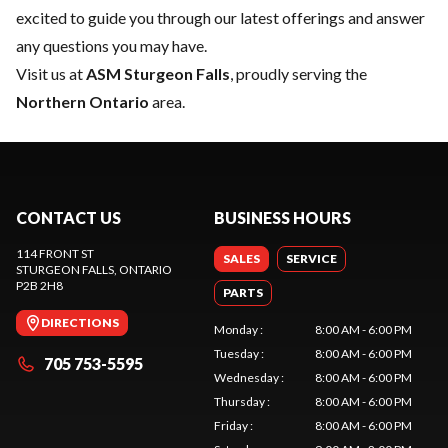
excited to guide you through our latest offerings and answer
any questions you may have.
Visit us at
ASM Sturgeon Falls
, proudly serving the
Northern Ontario
area.
CONTACT US
BUSINESS HOURS
114 FRONT ST
SALES
SERVICE
STURGEON FALLS
, ONTARIO
P2B 2H8
PARTS
DIRECTIONS
Monday
:
8:00 AM - 6:00 PM
Tuesday
:
8:00 AM - 6:00 PM
705 753-5595
Wednesday
:
8:00 AM - 6:00 PM
Thursday
:
8:00 AM - 6:00 PM
Friday
:
8:00 AM - 6:00 PM