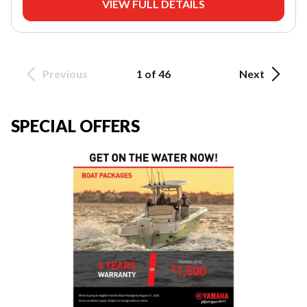
VIEW FULL DETAILS
Previous
1 of 46
Next
SPECIAL OFFERS