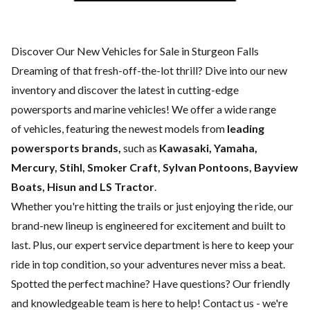
Discover Our New Vehicles for Sale in Sturgeon Falls
Dreaming of that fresh-off-the-lot thrill? Dive into our new
inventory and discover the latest in cutting-edge
powersports and marine vehicles! We offer a wide range
of
vehicles, featuring the newest models from
leading
powersports brands,
such as
Kawasaki, Yamaha,
Mercury, Stihl, Smoker Craft, Sylvan Pontoons, Bayview
Boats, Hisun and LS Tractor
.
Whether you're hitting the trails or just enjoying the ride, our
brand-new lineup is engineered for excitement and built to
last. Plus, our expert
service department
is here to keep your
ride in top condition, so your adventures never miss a beat.
Spotted the perfect machine? Have questions? Our friendly
and knowledgeable team is here to help!
Contact us
- we're