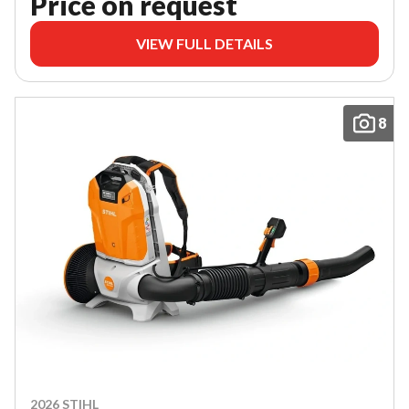
Price on request
VIEW FULL DETAILS
8
2026 STIHL