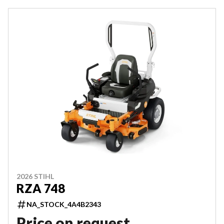
2026 STIHL
RZA 748
NA_STOCK_4A4B2343
Price on request