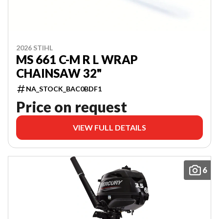
2026 STIHL
MS 661 C-M R L WRAP
CHAINSAW 32"
NA_STOCK_BAC0BDF1
Price on request
VIEW FULL DETAILS
6