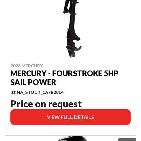
2026 MERCURY
MERCURY - FOURSTROKE 5HP
SAIL POWER
NA_STOCK_1A7B2804
Price on request
VIEW FULL DETAILS