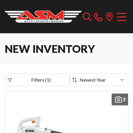
NEW INVENTORY
Filters
(
1
)
3