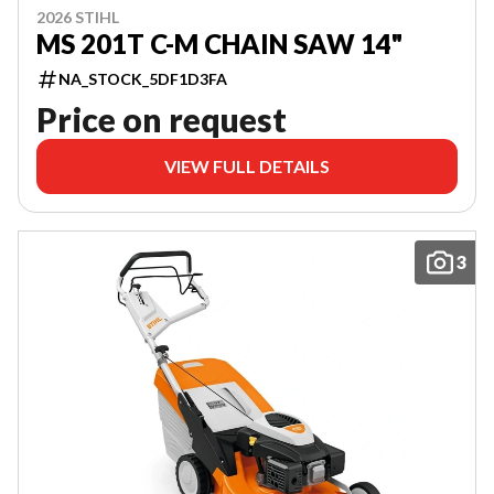
2026 STIHL
MS 201T C-M CHAIN SAW 14"
NA_STOCK_5DF1D3FA
Price on request
VIEW FULL DETAILS
3