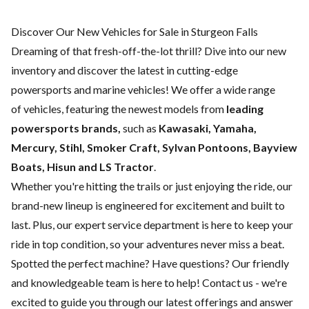
Discover Our New Vehicles for Sale in Sturgeon Falls
Dreaming of that fresh-off-the-lot thrill? Dive into our new
inventory and discover the latest in cutting-edge
powersports and marine vehicles! We offer a wide range
of
vehicles, featuring the newest models from
leading
powersports brands,
such as
Kawasaki, Yamaha,
Mercury, Stihl, Smoker Craft, Sylvan Pontoons, Bayview
Boats, Hisun and LS Tractor
.
Whether you're hitting the trails or just enjoying the ride, our
brand-new lineup is engineered for excitement and built to
last. Plus, our expert
service department
is here to keep your
ride in top condition, so your adventures never miss a beat.
Spotted the perfect machine? Have questions? Our friendly
and knowledgeable team is here to help!
Contact us
- we're
excited to guide you through our latest offerings and answer