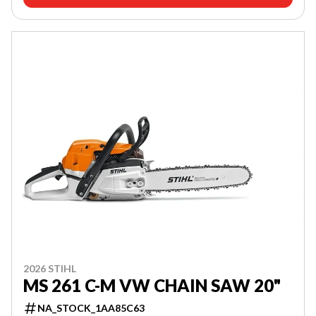
2026 STIHL
MS 261 C-M VW CHAIN SAW 20"
NA_STOCK_1AA85C63