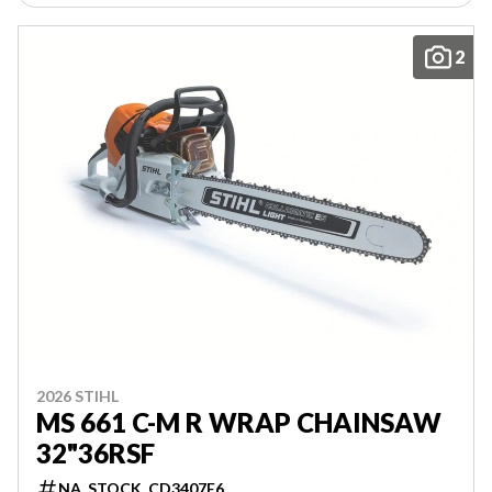
2
2026 STIHL
MS 661 C-M R WRAP CHAINSAW
32"36RSF
NA_STOCK_CD3407E6