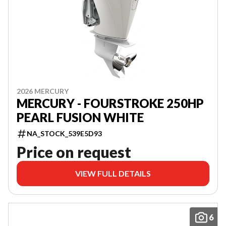
2026 MERCURY
MERCURY - FOURSTROKE 250HP
PEARL FUSION WHITE
NA_STOCK_539E5D93
Price on request
VIEW FULL DETAILS
6