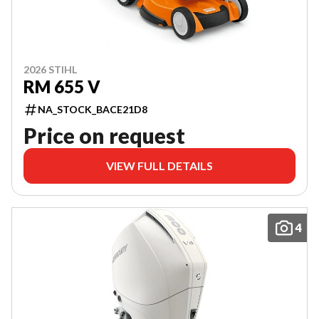
2026 STIHL
RM 655 V
NA_STOCK_BACE21D8
Price on request
VIEW FULL DETAILS
4