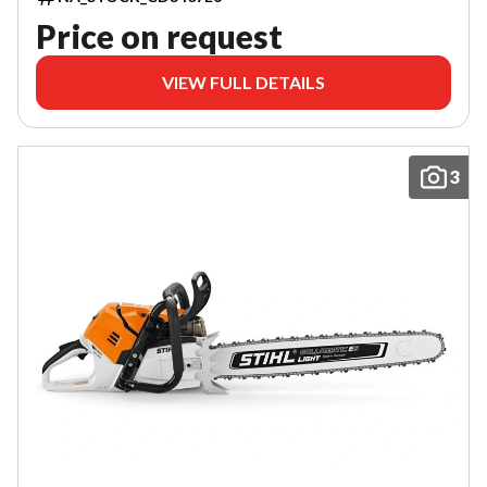
Price on request
VIEW FULL DETAILS
3