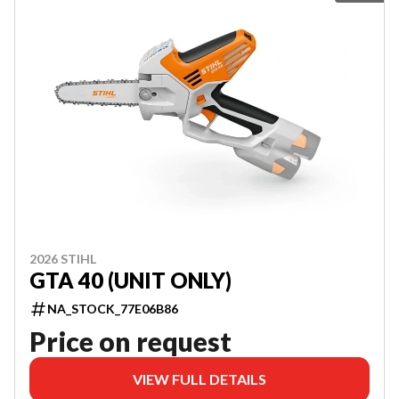
2026 STIHL
GTA 40 (UNIT ONLY)
NA_STOCK_77E06B86
Price on request
VIEW FULL DETAILS