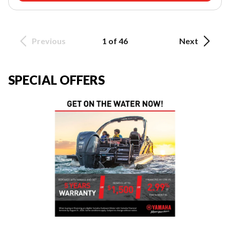
Previous
1 of 46
Next
SPECIAL OFFERS