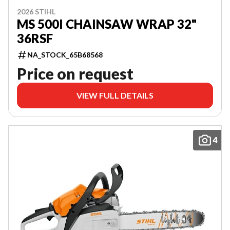
2026 STIHL
MS 500I CHAINSAW WRAP 32"
36RSF
NA_STOCK_65B68568
Price on request
VIEW FULL DETAILS
4