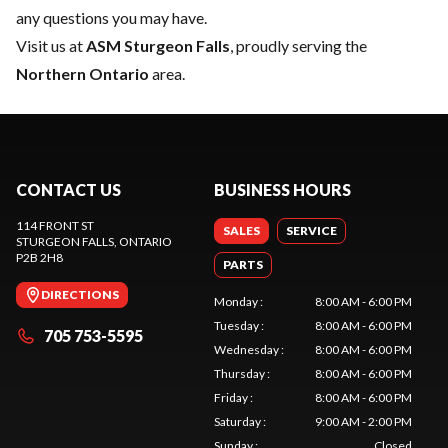
any questions you may have.
Visit us at
ASM Sturgeon Falls
, proudly serving the
Northern Ontario
area.
CONTACT US
BUSINESS HOURS
114 FRONT ST
SALES
SERVICE
STURGEON FALLS
, ONTARIO
P2B 2H8
PARTS
DIRECTIONS
Monday
:
8:00 AM - 6:00 PM
Tuesday
:
8:00 AM - 6:00 PM
705 753-5595
Wednesday
:
8:00 AM - 6:00 PM
Thursday
:
8:00 AM - 6:00 PM
Friday
:
8:00 AM - 6:00 PM
Saturday
:
9:00 AM - 2:00 PM
Sunday
:
Closed