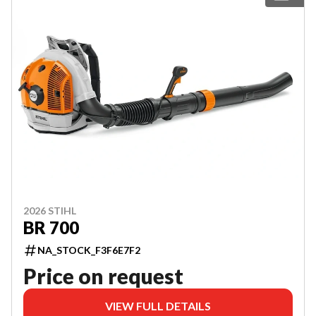
2026 STIHL
BR 700
NA_STOCK_F3F6E7F2
Price on request
VIEW FULL DETAILS