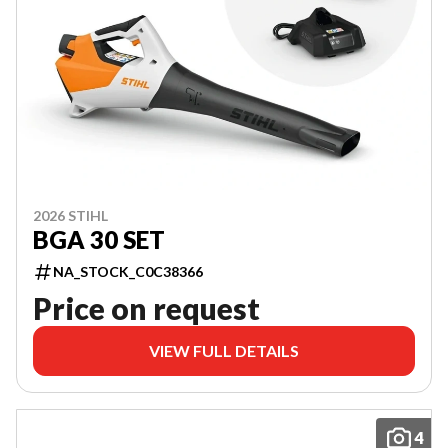
2026 STIHL
BGA 30 SET
NA_STOCK_C0C38366
Price on request
VIEW FULL DETAILS
4