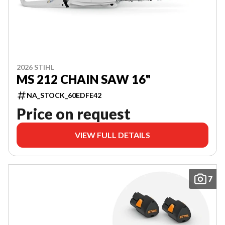
2026 STIHL
MS 212 CHAIN SAW 16"
NA_STOCK_60EDFE42
Price on request
VIEW FULL DETAILS
7