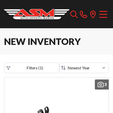
NEW INVENTORY
Filters
(
1
)
3