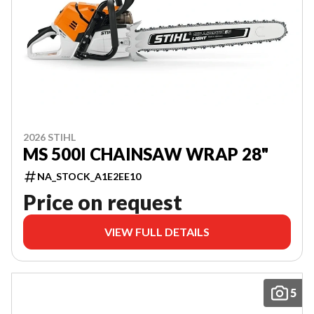
2026 STIHL
MS 500I CHAINSAW WRAP 28"
NA_STOCK_A1E2EE10
Price on request
VIEW FULL DETAILS
5