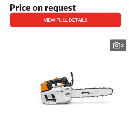
Price on request
VIEW FULL DETAILS
3