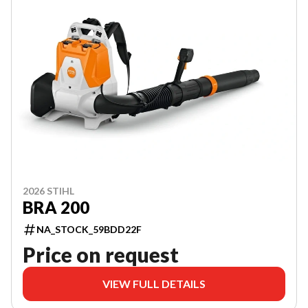
2026 STIHL
BRA 200
NA_STOCK_59BDD22F
Price on request
VIEW FULL DETAILS