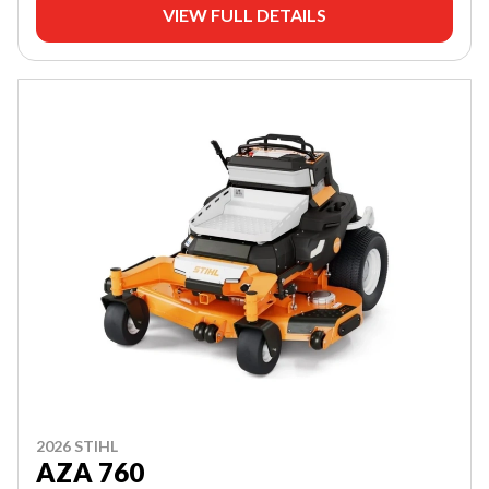
VIEW FULL DETAILS
2026 STIHL
AZA 760