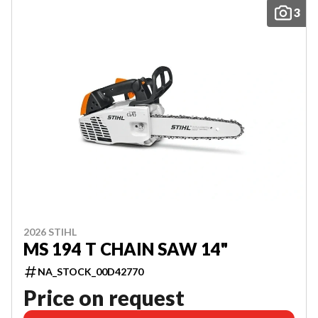
3
2026 STIHL
MS 194 T CHAIN SAW 14"
NA_STOCK_00D42770
Price on request