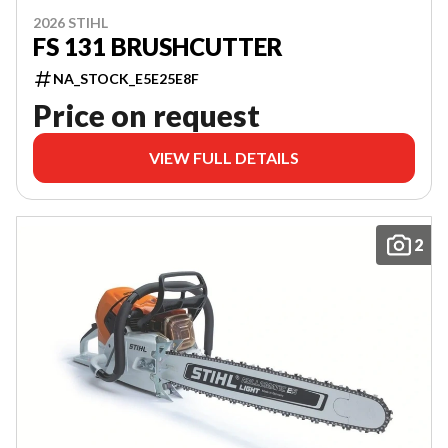
2026 STIHL
FS 131 BRUSHCUTTER
NA_STOCK_E5E25E8F
Price on request
VIEW FULL DETAILS
2