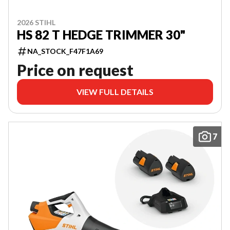
2026 STIHL
HS 82 T HEDGE TRIMMER 30"
NA_STOCK_F47F1A69
Price on request
VIEW FULL DETAILS
7