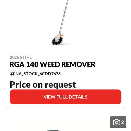
2026 STIHL
RGA 140 WEED REMOVER
NA_STOCK_6CDD7678
Price on request
VIEW FULL DETAILS
2