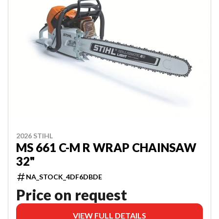
2026 STIHL
MS 661 C-M R WRAP CHAINSAW
32"
NA_STOCK_4DF6DBDE
Price on request
VIEW FULL DETAILS