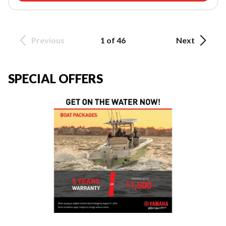
Previous
1 of 46
Next
SPECIAL OFFERS