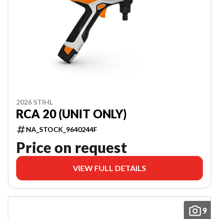
2026 STIHL
RCA 20 (UNIT ONLY)
NA_STOCK_9640244F
Price on request
VIEW FULL DETAILS
9