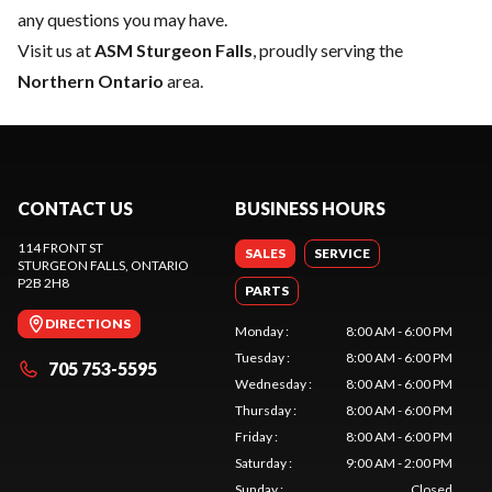
any questions you may have.
Visit us at
ASM Sturgeon Falls
, proudly serving the
Northern Ontario
area.
CONTACT US
BUSINESS HOURS
114 FRONT ST
SALES
SERVICE
STURGEON FALLS
, ONTARIO
P2B 2H8
PARTS
DIRECTIONS
Monday
:
8:00 AM - 6:00 PM
Tuesday
:
8:00 AM - 6:00 PM
705 753-5595
Wednesday
:
8:00 AM - 6:00 PM
Thursday
:
8:00 AM - 6:00 PM
Friday
:
8:00 AM - 6:00 PM
Saturday
:
9:00 AM - 2:00 PM
Sunday
:
Closed