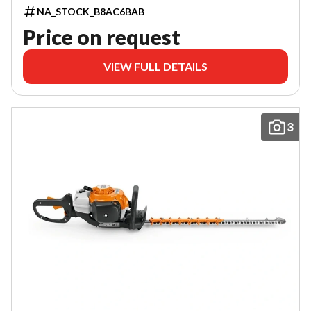
NA_STOCK_B8AC6BAB
Price on request
VIEW FULL DETAILS
3