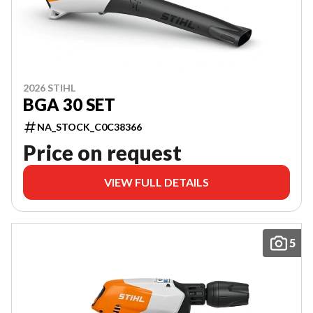
2026 STIHL
BGA 30 SET
NA_STOCK_C0C38366
Price on request
VIEW FULL DETAILS
5