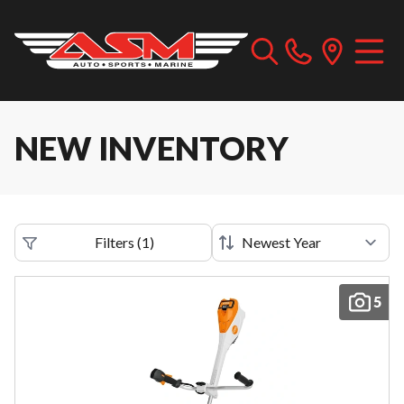
NEW INVENTORY
Filters
(
1
)
5