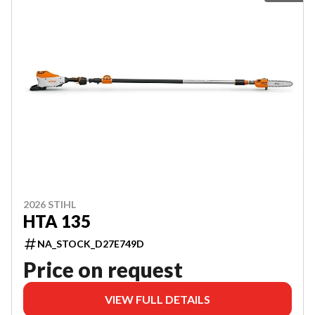
2026 STIHL
HTA 135
NA_STOCK_D27E749D
Price on request
VIEW FULL DETAILS