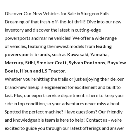
Discover Our New Vehicles for Sale in Sturgeon Falls
Dreaming of that fresh-off-the-lot thrill? Dive into our new
inventory and discover the latest in cutting-edge
powersports and marine vehicles! We offer a wide range
of
vehicles, featuring the newest models from
leading
powersports brands,
such as
Kawasaki, Yamaha,
Mercury, Stihl, Smoker Craft, Sylvan Pontoons, Bayview
Boats, Hisun and LS Tractor
.
Whether you're hitting the trails or just enjoying the ride, our
brand-new lineup is engineered for excitement and built to
last. Plus, our expert
service department
is here to keep your
ride in top condition, so your adventures never miss a beat.
Spotted the perfect machine? Have questions? Our friendly
and knowledgeable team is here to help!
Contact us
- we're
excited to guide you through our latest offerings and answer