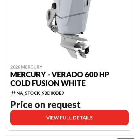
2026 MERCURY
MERCURY - VERADO 600 HP
COLD FUSION WHITE
NA_STOCK_9BD80DE9
Price on request
VIEW FULL DETAILS