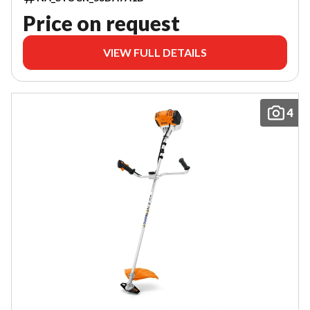
Price on request
VIEW FULL DETAILS
4