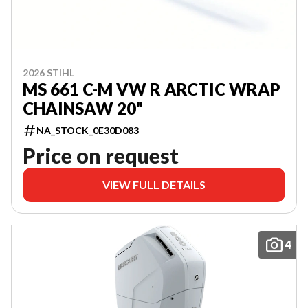
2026 STIHL
MS 661 C-M VW R ARCTIC WRAP
CHAINSAW 20"
NA_STOCK_0E30D083
Price on request
VIEW FULL DETAILS
4