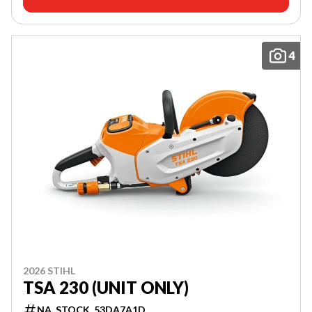
4
2026 STIHL
TSA 230 (UNIT ONLY)
NA_STOCK_53DA7A1D