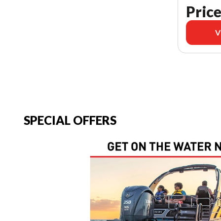
Price
V
SPECIAL OFFERS