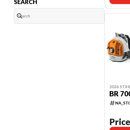
SEARCH
2026 STIH
BR 70
NA_ST
Price