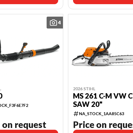
4
L
2026 STIHL
0
MS 261 C-M VW 
SAW 20"
OCK_F3F6E7F2
NA_STOCK_1AA85C63
 on request
Price on reque