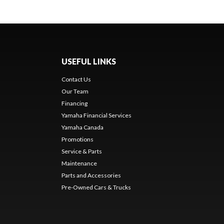
USEFUL LINKS
Contact Us
Our Team
Financing
Yamaha Financial Services
Yamaha Canada
Promotions
Service & Parts
Maintenance
Parts and Accessories
Pre-Owned Cars & Trucks