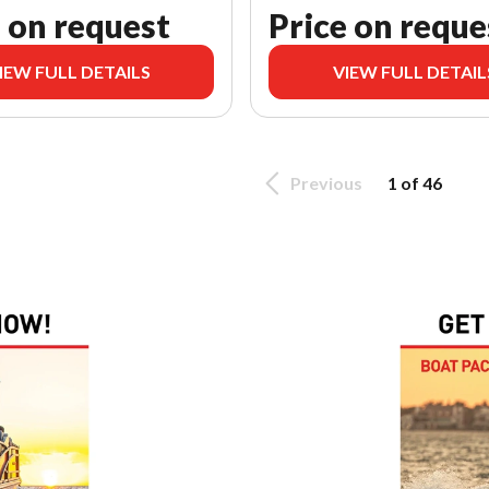
 on request
Price on reque
IEW FULL DETAILS
VIEW FULL DETAIL
Previous
1 of 46