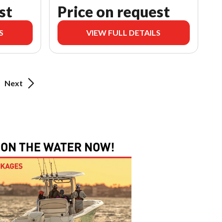
st
Price on request
S
VIEW FULL DETAILS
Next