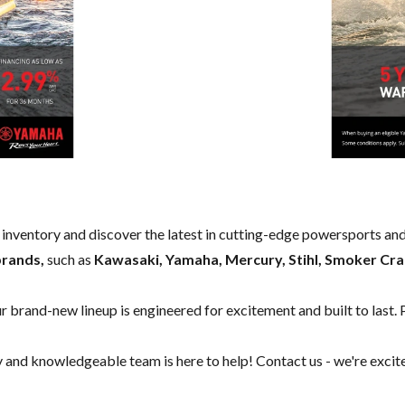
w inventory and discover the latest in cutting-edge powersports an
brands,
such as
Kawasaki, Yamaha, Mercury, Stihl, Smoker Cra
our brand-new lineup is engineered for excitement and built to last. 
y and knowledgeable team is here to help!
Contact us
- we're excit