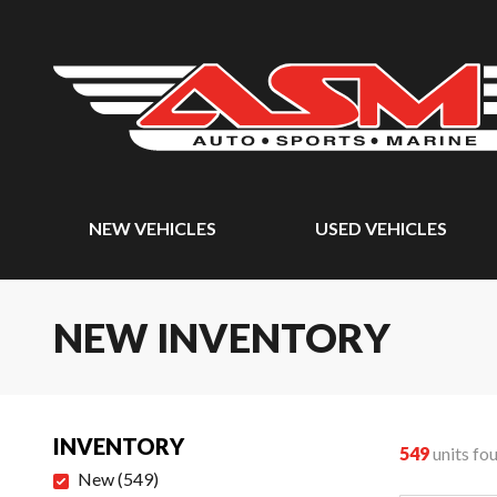
NEW VEHICLES
USED VEHICLES
NEW INVENTORY
INVENTORY
549
units fo
New
(
549
)