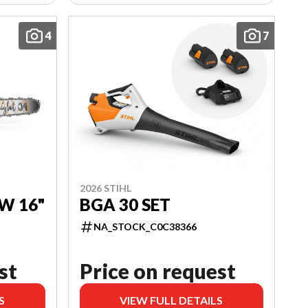
4
7
2026 STIHL
W 16"
BGA 30 SET
NA_STOCK_C0C38366
st
Price on request
S
VIEW FULL DETAILS