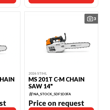
3
2026 STIHL
CHAIN
MS 201T C-M CHAIN
SAW 14"
NA_STOCK_5DF1D3FA
st
Price on request