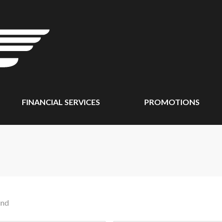
FINANCIAL SERVICES
PROMOTIONS
und