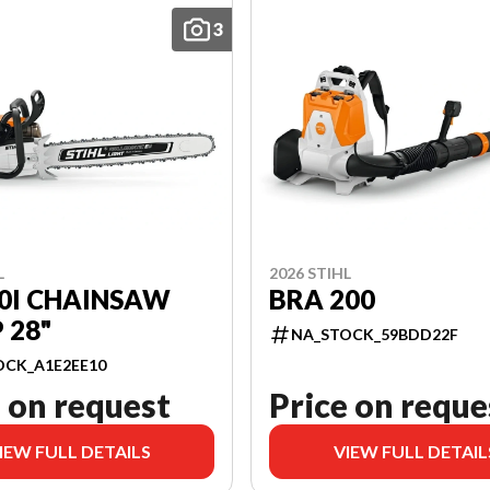
3
L
2026 STIHL
0I CHAINSAW
BRA 200
 28"
NA_STOCK_59BDD22F
OCK_A1E2EE10
 on request
Price on reque
IEW FULL DETAILS
VIEW FULL DETAIL