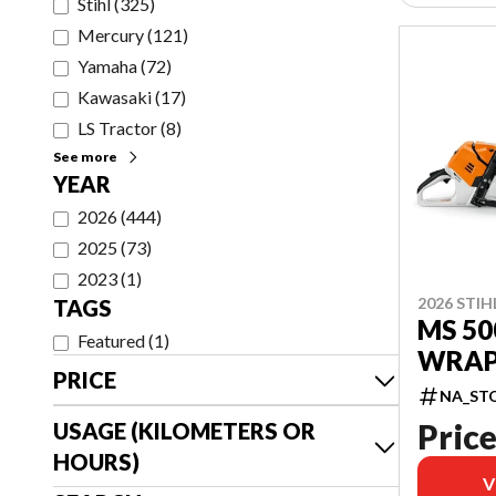
Stihl
(
325
)
Mercury
(
121
)
Yamaha
(
72
)
Kawasaki
(
17
)
LS Tractor
(
8
)
See more
YEAR
2026
(
444
)
2025
(
73
)
2023
(
1
)
2026 STIH
TAGS
MS 50
Featured
(
1
)
WRAP 
PRICE
NA_ST
Price
USAGE (KILOMETERS OR
HOURS)
V