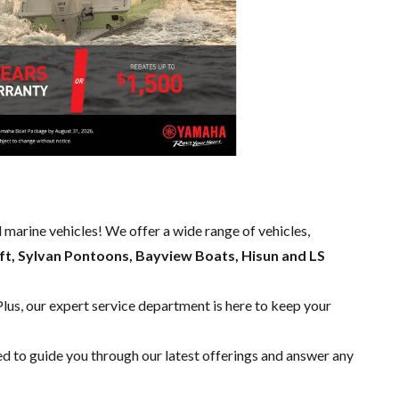
d marine vehicles! We offer a wide range of
vehicles,
ft, Sylvan Pontoons, Bayview Boats, Hisun and LS
Plus, our expert
service department
is here to keep your
ed to guide you through our latest offerings and answer any