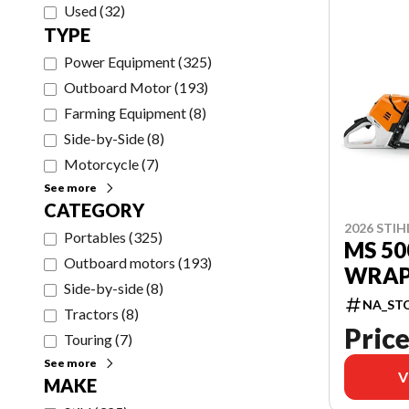
Used
(
32
)
TYPE
Power Equipment
(
325
)
Outboard Motor
(
193
)
Farming Equipment
(
8
)
Side-by-Side
(
8
)
Motorcycle
(
7
)
See more
CATEGORY
2026 STIH
Portables
(
325
)
MS 50
Outboard motors
(
193
)
WRAP
Side-by-side
(
8
)
NA_ST
Tractors
(
8
)
Price
Touring
(
7
)
See more
V
MAKE