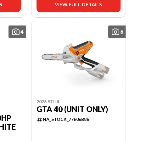
S
VIEW FULL DETAILS
4
6
2026 STIHL
GTA 40 (UNIT ONLY)
0HP
NA_STOCK_77E06B86
HITE