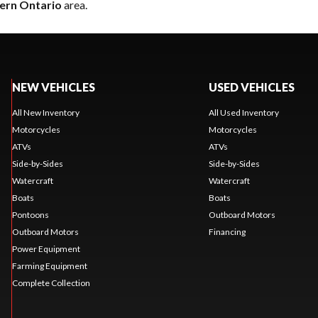
ern Ontario
area.
NEW VEHICLES
USED VEHICLES
All New Inventory
All Used Inventory
Motorcycles
Motorcycles
ATVs
ATVs
Side-by-Sides
Side-by-Sides
Watercraft
Watercraft
Boats
Boats
Pontoons
Outboard Motors
Outboard Motors
Financing
Power Equipment
Farming Equipment
Complete Collection