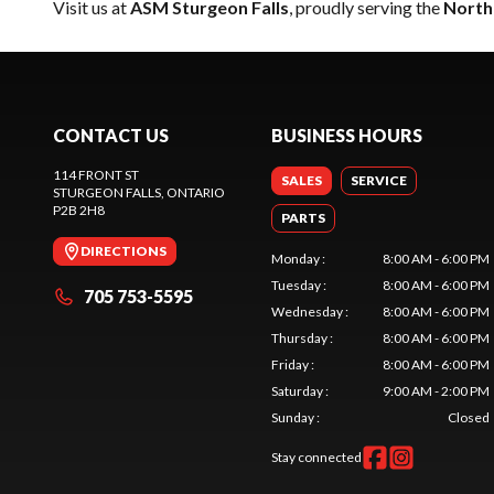
Visit us at
ASM Sturgeon Falls
, proudly serving the
North
CONTACT US
BUSINESS HOURS
114 FRONT ST
SALES
SERVICE
STURGEON FALLS
, ONTARIO
P2B 2H8
PARTS
DIRECTIONS
Monday
:
8:00 AM - 6:00 PM
Tuesday
:
8:00 AM - 6:00 PM
705 753-5595
Wednesday
:
8:00 AM - 6:00 PM
Thursday
:
8:00 AM - 6:00 PM
Friday
:
8:00 AM - 6:00 PM
Saturday
:
9:00 AM - 2:00 PM
Sunday
:
Closed
Stay connected