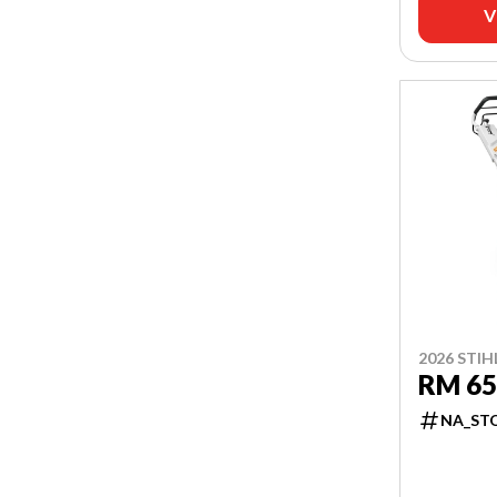
V
2026 STIH
RM 65
NA_ST