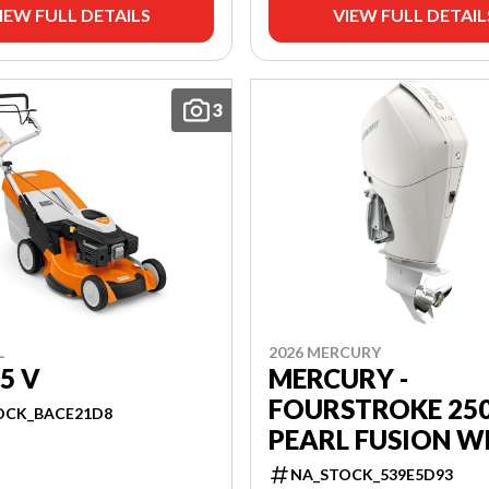
IEW FULL DETAILS
VIEW FULL DETAIL
3
L
2026 MERCURY
5 V
MERCURY -
FOURSTROKE 25
OCK_BACE21D8
PEARL FUSION W
NA_STOCK_539E5D93