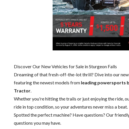
Discover Our New Vehicles for Sale in Sturgeon Falls
Dreaming of that fresh-off-the-lot thrill? Dive into our ne
featuring the newest models from
leading powersports 
Tractor
.
Whether you're hitting the trails or just enjoying the ride, 
ride in top condition, so your adventures never miss a beat.
Spotted the perfect machine? Have questions? Our friendl
questions you may have.