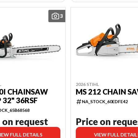
3
L
2026 STIHL
0I CHAINSAW
MS 212 CHAIN SA
32" 36RSF
NA_STOCK_60EDFE42
OCK_65B68568
 on request
Price on reque
IEW FULL DETAILS
VIEW FULL DETAIL