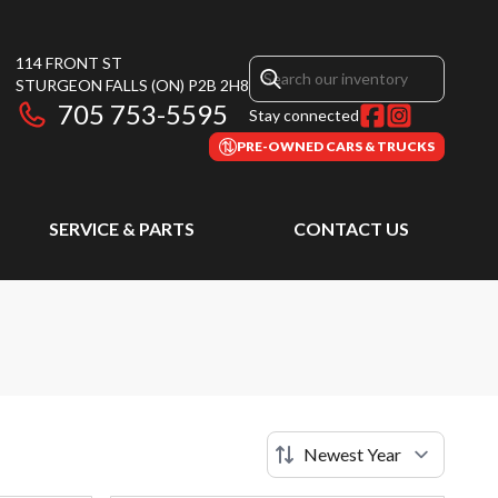
114 FRONT ST
STURGEON FALLS
(ON)
P2B 2H8
705 753-5595
Stay connected
PRE-OWNED CARS & TRUCKS
SERVICE & PARTS
CONTACT US