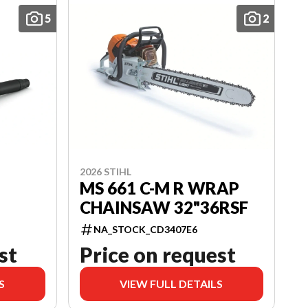
5
2
2026 STIHL
MS 661 C-M R WRAP
CHAINSAW 32"36RSF
NA_STOCK_CD3407E6
st
Price on request
S
VIEW FULL DETAILS