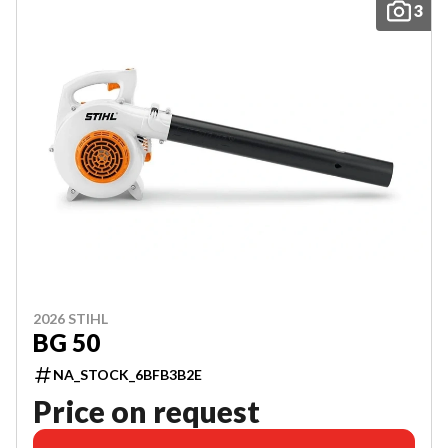
3
2026 STIHL
BG 50
NA_STOCK_6BFB3B2E
Price on request