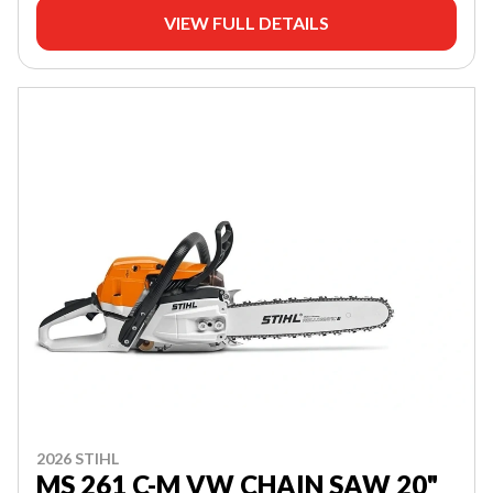
VIEW FULL DETAILS
2026 STIHL
MS 261 C-M VW CHAIN SAW 20"