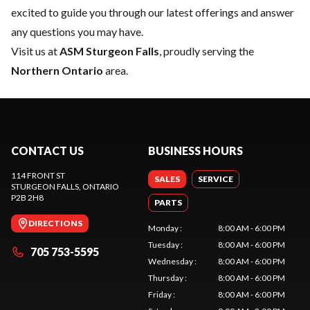
excited to guide you through our latest offerings and answer
any questions you may have.
Visit us at
ASM Sturgeon Falls
, proudly serving the
Northern Ontario
area.
CONTACT US
BUSINESS HOURS
114 FRONT ST
SALES
SERVICE
STURGEON FALLS
, ONTARIO
P2B 2H8
PARTS
DIRECTIONS
Monday
:
8:00 AM - 6:00 PM
Tuesday
:
8:00 AM - 6:00 PM
705 753-5595
Wednesday
:
8:00 AM - 6:00 PM
Thursday
:
8:00 AM - 6:00 PM
Friday
:
8:00 AM - 6:00 PM