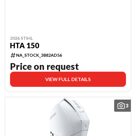
2026 STIHL
HTA 150
NA_STOCK_3882AD56
Price on request
VIEW FULL DETAILS
3