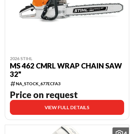
2026 STIHL
MS 462 CMRL WRAP CHAIN SAW
32"
NA_STOCK_677ECFA3
Price on request
VIEW FULL DETAILS
4