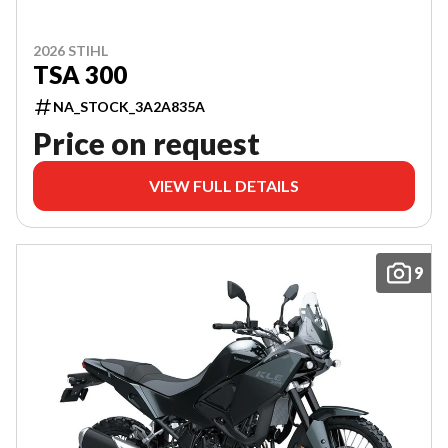
2026 STIHL
TSA 300
NA_STOCK_3A2A835A
Price on request
VIEW FULL DETAILS
9