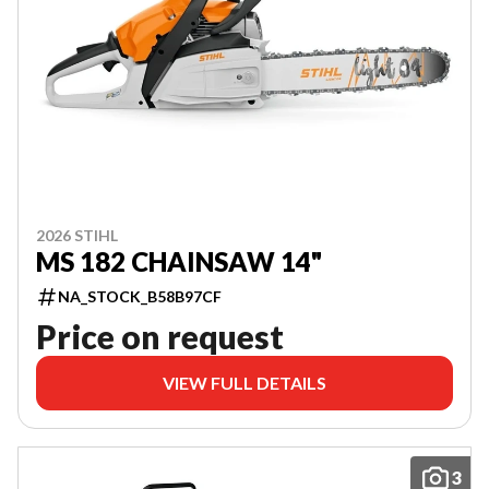
2026 STIHL
MS 182 CHAINSAW 14"
NA_STOCK_B58B97CF
Price on request
VIEW FULL DETAILS
3