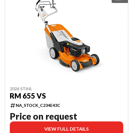
2026 STIHL
RM 655 VS
NA_STOCK_C234E43C
Price on request
VIEW FULL DETAILS