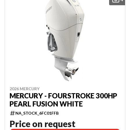
2026 MERCURY
MERCURY - FOURSTROKE 300HP
PEARL FUSION WHITE
NA_STOCK_6FC01FFB
Price on request