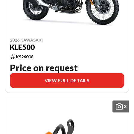
2026 KAWASAKI
KLE500
KS26006
Price on request
VIEW FULL DETAILS
3