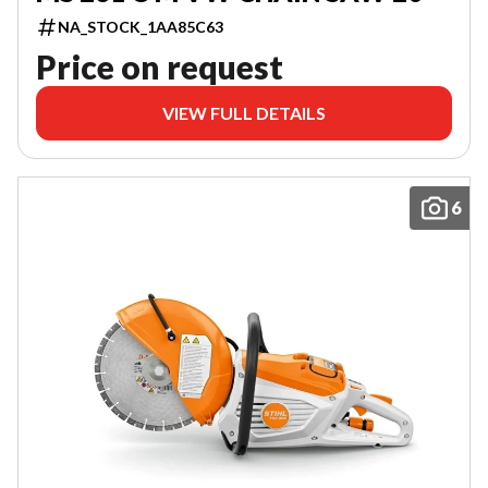
NA_STOCK_1AA85C63
Price on request
VIEW FULL DETAILS
6