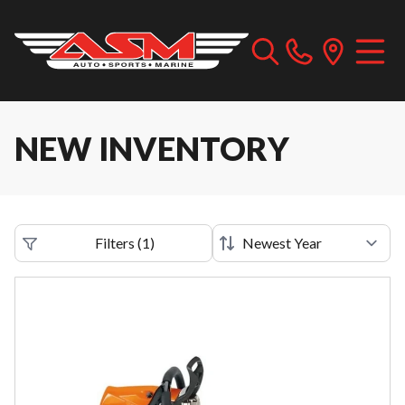
NEW INVENTORY
Filters
(
1
)