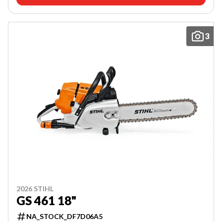
3
2026 STIHL
GS 461 18"
NA_STOCK_DF7D06A5