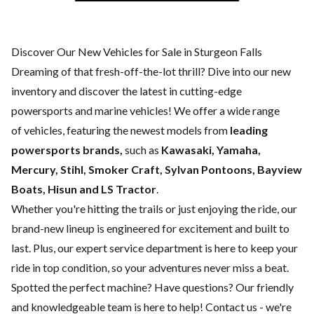
Discover Our New Vehicles for Sale in Sturgeon Falls
Dreaming of that fresh-off-the-lot thrill? Dive into our new
inventory and discover the latest in cutting-edge
powersports and marine vehicles! We offer a wide range
of
vehicles, featuring the newest models from
leading
powersports brands,
such as
Kawasaki, Yamaha,
Mercury, Stihl, Smoker Craft, Sylvan Pontoons, Bayview
Boats, Hisun and LS Tractor
.
Whether you're hitting the trails or just enjoying the ride, our
brand-new lineup is engineered for excitement and built to
last. Plus, our expert
service department
is here to keep your
ride in top condition, so your adventures never miss a beat.
Spotted the perfect machine? Have questions? Our friendly
and knowledgeable team is here to help!
Contact us
- we're