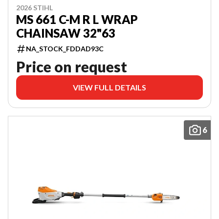
2026 STIHL
MS 661 C-M R L WRAP
CHAINSAW 32"63
NA_STOCK_FDDAD93C
Price on request
VIEW FULL DETAILS
6