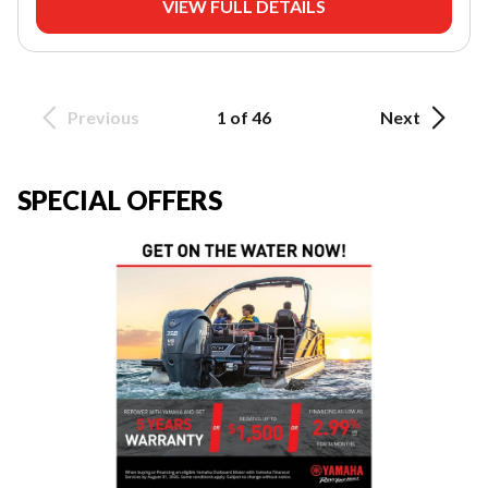
VIEW FULL DETAILS
Previous
1 of 46
Next
SPECIAL OFFERS