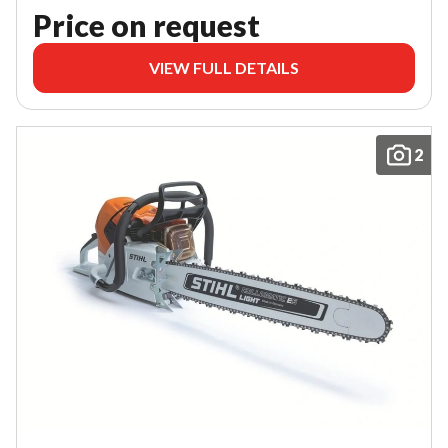
Price on request
VIEW FULL DETAILS
2