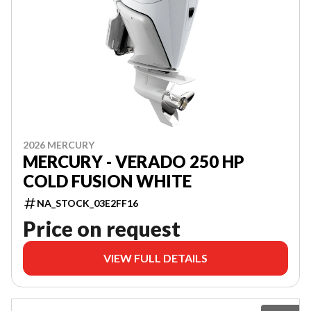
2026 MERCURY
MERCURY - VERADO 250 HP
COLD FUSION WHITE
NA_STOCK_03E2FF16
Price on request
VIEW FULL DETAILS