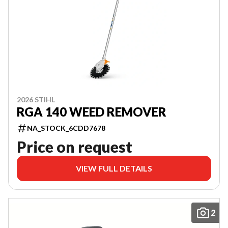
2026 STIHL
RGA 140 WEED REMOVER
NA_STOCK_6CDD7678
Price on request
VIEW FULL DETAILS
2