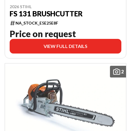
2026 STIHL
FS 131 BRUSHCUTTER
NA_STOCK_E5E25E8F
Price on request
VIEW FULL DETAILS
2