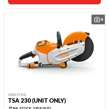
4
2026 STIHL
TSA 230 (UNIT ONLY)
NA_STOCK_53DA7A1D