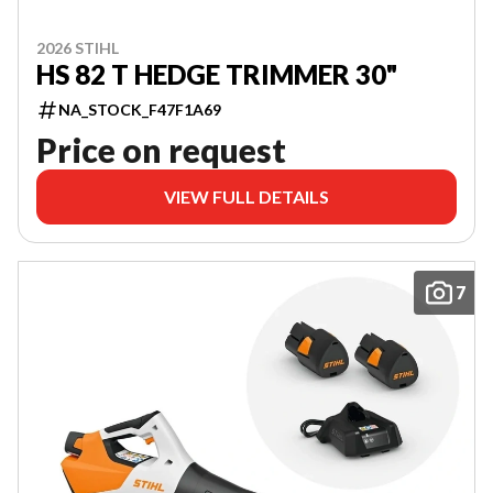
2026 STIHL
HS 82 T HEDGE TRIMMER 30"
NA_STOCK_F47F1A69
Price on request
VIEW FULL DETAILS
7