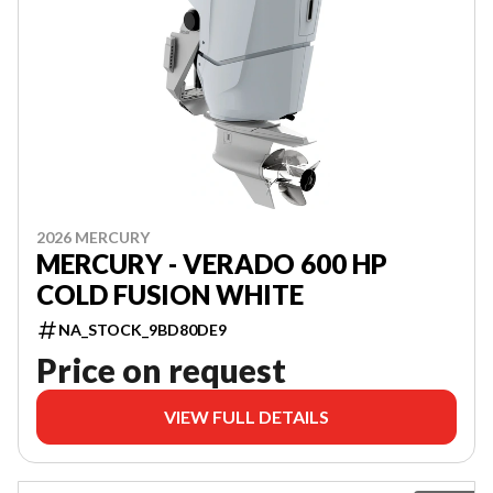
2026 MERCURY
MERCURY - VERADO 600 HP
COLD FUSION WHITE
NA_STOCK_9BD80DE9
Price on request
VIEW FULL DETAILS