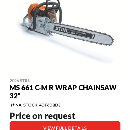
2026 STIHL
MS 661 C-M R WRAP CHAINSAW
32"
NA_STOCK_4DF6DBDE
Price on request
VIEW FULL DETAILS