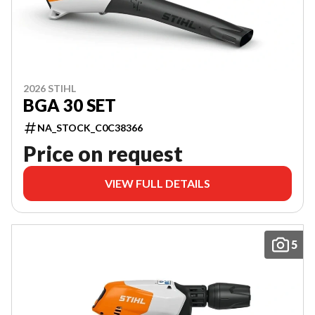
2026 STIHL
BGA 30 SET
NA_STOCK_C0C38366
Price on request
VIEW FULL DETAILS
5