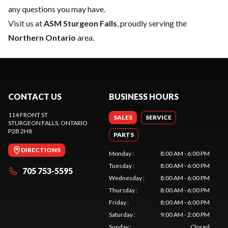
any questions you may have.
Visit us at
ASM Sturgeon Falls
, proudly serving the
Northern Ontario
area.
CONTACT US
BUSINESS HOURS
114 FRONT ST
SALES
SERVICE
STURGEON FALLS
, ONTARIO
P2B 2H8
PARTS
DIRECTIONS
Monday
:
8:00 AM - 6:00 PM
Tuesday
:
8:00 AM - 6:00 PM
705 753-5595
Wednesday
:
8:00 AM - 6:00 PM
Thursday
:
8:00 AM - 6:00 PM
Friday
:
8:00 AM - 6:00 PM
Saturday
:
9:00 AM - 2:00 PM
Sunday
:
Closed