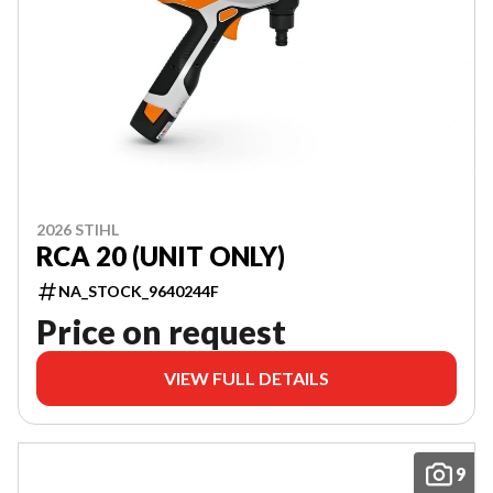
2026 STIHL
RCA 20 (UNIT ONLY)
NA_STOCK_9640244F
Price on request
VIEW FULL DETAILS
9