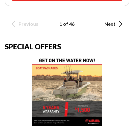
Previous
1 of 46
Next
SPECIAL OFFERS