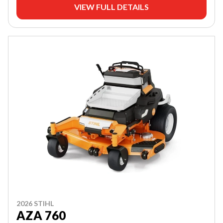
VIEW FULL DETAILS
2026 STIHL
AZA 760