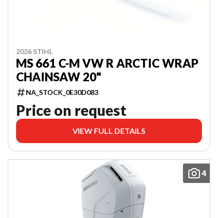
2026 STIHL
MS 661 C-M VW R ARCTIC WRAP
CHAINSAW 20"
NA_STOCK_0E30D083
Price on request
VIEW FULL DETAILS
4