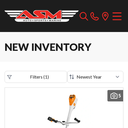
NEW INVENTORY
Filters
(
1
)
5