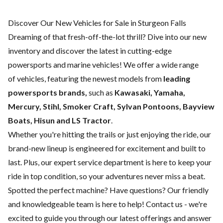
Discover Our New Vehicles for Sale in Sturgeon Falls
Dreaming of that fresh-off-the-lot thrill? Dive into our new
inventory and discover the latest in cutting-edge
powersports and marine vehicles! We offer a wide range
of
vehicles, featuring the newest models from
leading
powersports brands,
such as
Kawasaki, Yamaha,
Mercury, Stihl, Smoker Craft, Sylvan Pontoons, Bayview
Boats, Hisun and LS Tractor
.
Whether you're hitting the trails or just enjoying the ride, our
brand-new lineup is engineered for excitement and built to
last. Plus, our expert
service department
is here to keep your
ride in top condition, so your adventures never miss a beat.
Spotted the perfect machine? Have questions? Our friendly
and knowledgeable team is here to help!
Contact us
- we're
excited to guide you through our latest offerings and answer