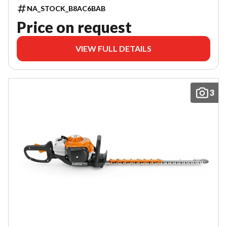
NA_STOCK_B8AC6BAB
Price on request
VIEW FULL DETAILS
3