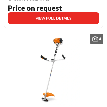
Price on request
VIEW FULL DETAILS
4