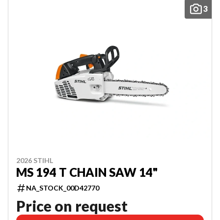
3
2026 STIHL
MS 194 T CHAIN SAW 14"
NA_STOCK_00D42770
Price on request