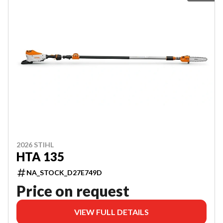
2026 STIHL
HTA 135
NA_STOCK_D27E749D
Price on request
VIEW FULL DETAILS