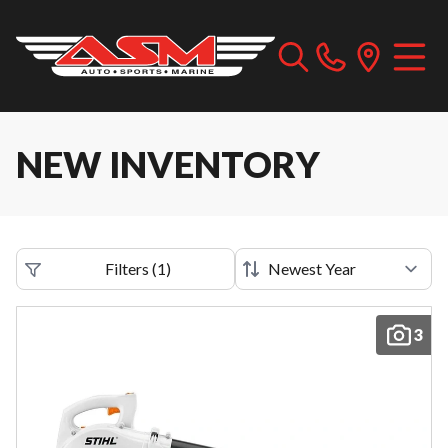
NEW INVENTORY
Filters
(
1
)
3