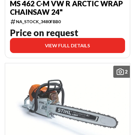
MS 462 C-M VW R ARCTIC WRAP
CHAINSAW 24"
NA_STOCK_3480FBB0
Price on request
VIEW FULL DETAILS
2