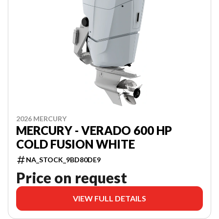
2026 MERCURY
MERCURY - VERADO 600 HP
COLD FUSION WHITE
NA_STOCK_9BD80DE9
Price on request
VIEW FULL DETAILS