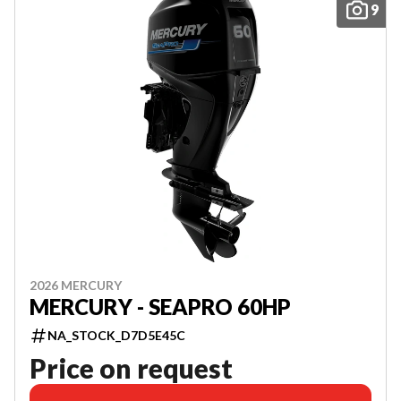
9
2026 MERCURY
MERCURY - SEAPRO 60HP
NA_STOCK_D7D5E45C
Price on request