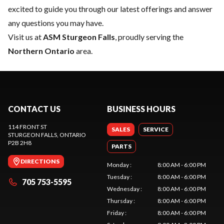
excited to guide you through our latest offerings and answer
any questions you may have.
Visit us at
ASM Sturgeon Falls
, proudly serving the
Northern Ontario
area.
CONTACT US
BUSINESS HOURS
114 FRONT ST
SALES
SERVICE
STURGEON FALLS
, ONTARIO
P2B 2H8
PARTS
DIRECTIONS
Monday
:
8:00 AM - 6:00 PM
Tuesday
:
8:00 AM - 6:00 PM
705 753-5595
Wednesday
:
8:00 AM - 6:00 PM
Thursday
:
8:00 AM - 6:00 PM
Friday
:
8:00 AM - 6:00 PM