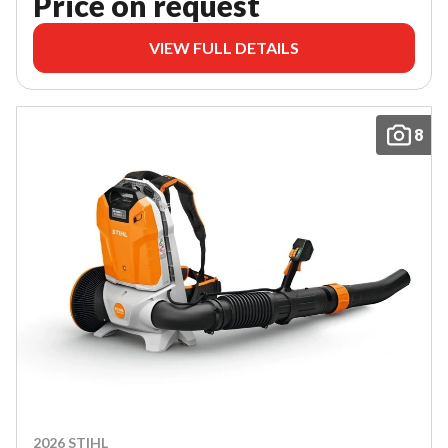
Price on request
VIEW FULL DETAILS
8
2026 STIHL