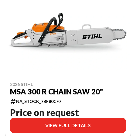
2026 STIHL
MSA 300 R CHAIN SAW 20"
NA_STOCK_7BF80CF7
Price on request
VIEW FULL DETAILS