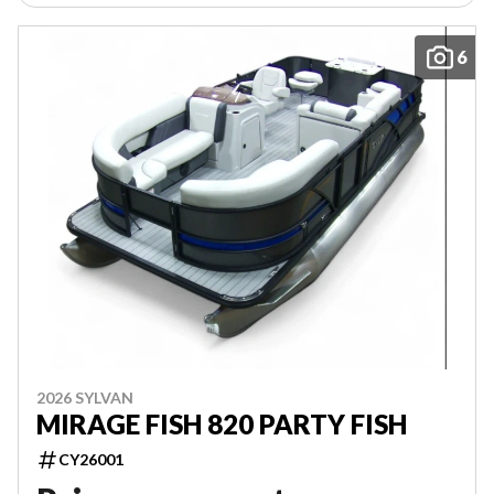
6
2026 SYLVAN
MIRAGE FISH 820 PARTY FISH
CY26001