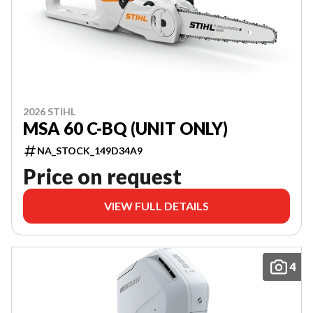
2026 STIHL
MSA 60 C-BQ (UNIT ONLY)
NA_STOCK_149D34A9
Price on request
VIEW FULL DETAILS
4