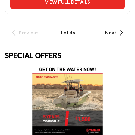
VIEW FULL DETAILS
Previous
1 of 46
Next
SPECIAL OFFERS