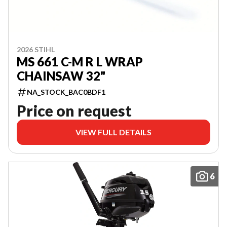
2026 STIHL
MS 661 C-M R L WRAP
CHAINSAW 32"
NA_STOCK_BAC0BDF1
Price on request
VIEW FULL DETAILS
6