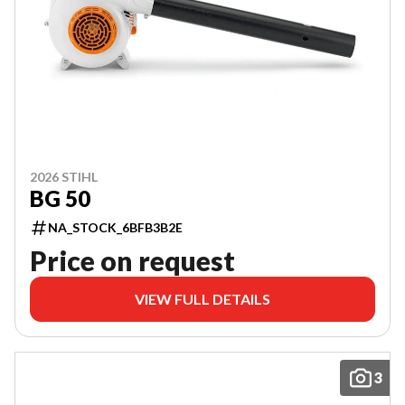
2026 STIHL
BG 50
NA_STOCK_6BFB3B2E
Price on request
VIEW FULL DETAILS
3