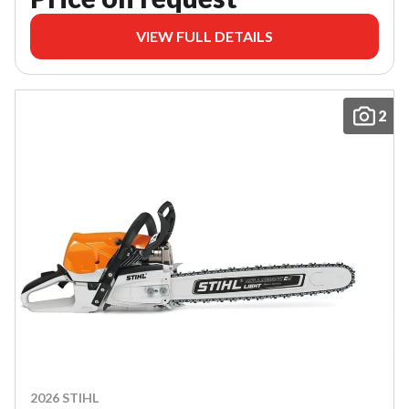
VIEW FULL DETAILS
2
2026 STIHL