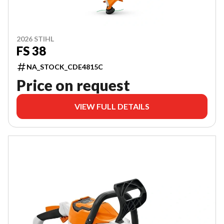
2026 STIHL
FS 38
NA_STOCK_CDE4815C
Price on request
VIEW FULL DETAILS