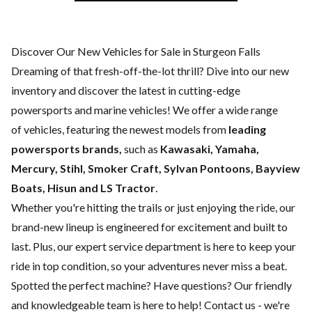
Discover Our New Vehicles for Sale in Sturgeon Falls
Dreaming of that fresh-off-the-lot thrill? Dive into our new
inventory and discover the latest in cutting-edge
powersports and marine vehicles! We offer a wide range
of
vehicles, featuring the newest models from
leading
powersports brands,
such as
Kawasaki, Yamaha,
Mercury, Stihl, Smoker Craft, Sylvan Pontoons, Bayview
Boats, Hisun and LS Tractor
.
Whether you're hitting the trails or just enjoying the ride, our
brand-new lineup is engineered for excitement and built to
last. Plus, our expert
service department
is here to keep your
ride in top condition, so your adventures never miss a beat.
Spotted the perfect machine? Have questions? Our friendly
and knowledgeable team is here to help!
Contact us
- we're