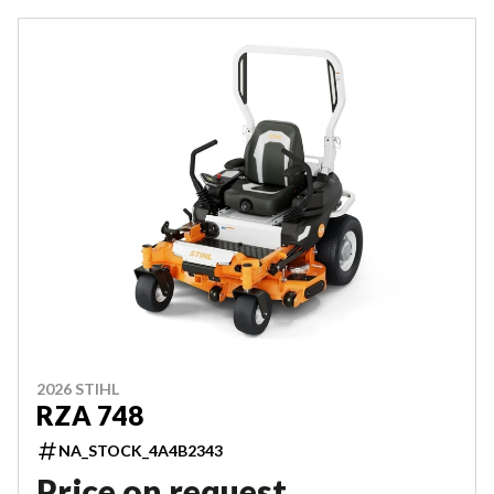
2026 STIHL
RZA 748
NA_STOCK_4A4B2343
Price on request