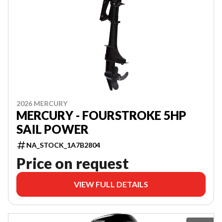
2026 MERCURY
MERCURY - FOURSTROKE 5HP
SAIL POWER
NA_STOCK_1A7B2804
Price on request
VIEW FULL DETAILS