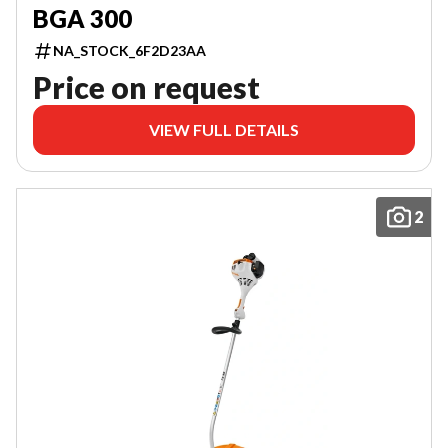
BGA 300
NA_STOCK_6F2D23AA
Price on request
VIEW FULL DETAILS
2