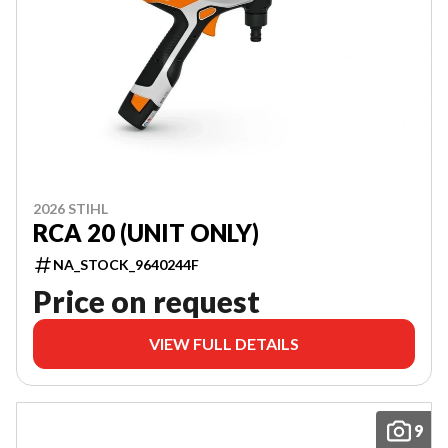
2026 STIHL
RCA 20 (UNIT ONLY)
NA_STOCK_9640244F
Price on request
VIEW FULL DETAILS
9