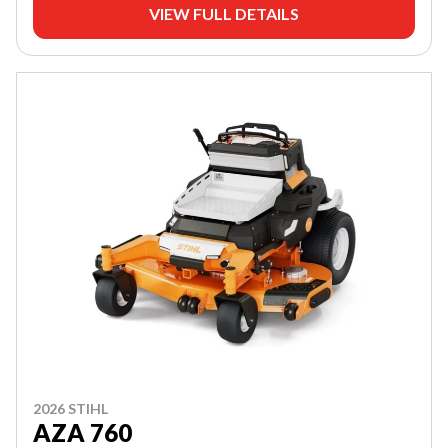
VIEW FULL DETAILS
2026 STIHL
AZA 760