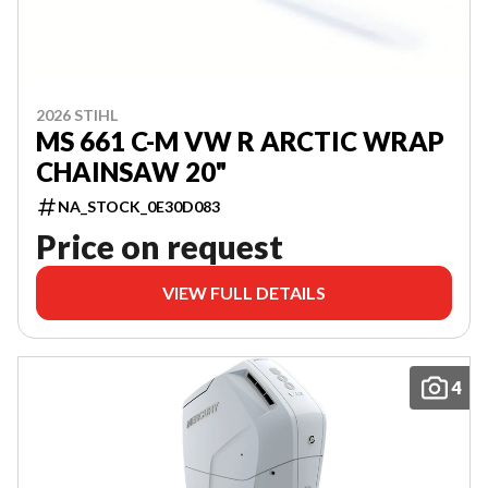
2026 STIHL
MS 661 C-M VW R ARCTIC WRAP
CHAINSAW 20"
NA_STOCK_0E30D083
Price on request
VIEW FULL DETAILS
4