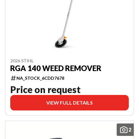
2026 STIHL
RGA 140 WEED REMOVER
NA_STOCK_6CDD7678
Price on request
VIEW FULL DETAILS
2