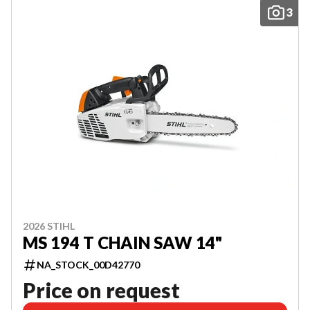
3
2026 STIHL
MS 194 T CHAIN SAW 14"
NA_STOCK_00D42770
Price on request