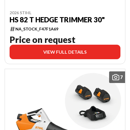
2026 STIHL
HS 82 T HEDGE TRIMMER 30"
NA_STOCK_F47F1A69
Price on request
VIEW FULL DETAILS
7