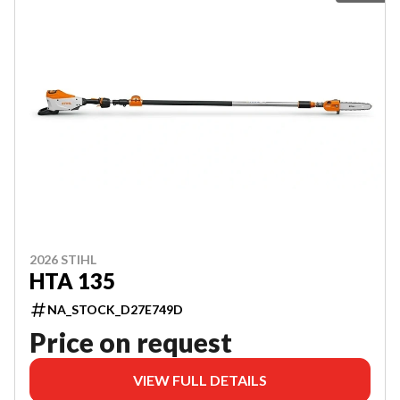
2026 STIHL
HTA 135
NA_STOCK_D27E749D
Price on request
VIEW FULL DETAILS