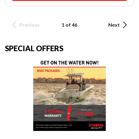
Previous
1 of 46
Next
SPECIAL OFFERS