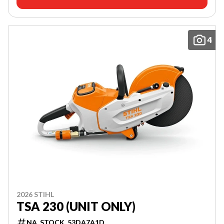
4
2026 STIHL
TSA 230 (UNIT ONLY)
NA_STOCK_53DA7A1D