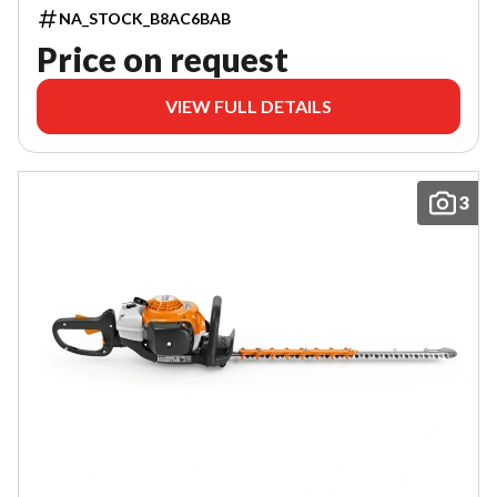
NA_STOCK_B8AC6BAB
Price on request
VIEW FULL DETAILS
3