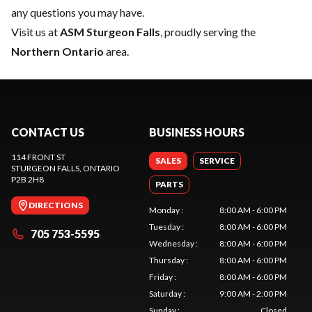
any questions you may have.
Visit us at
ASM Sturgeon Falls
, proudly serving the
Northern Ontario
area.
CONTACT US
BUSINESS HOURS
114 FRONT ST
SALES
SERVICE
STURGEON FALLS
, ONTARIO
P2B 2H8
PARTS
DIRECTIONS
Monday
:
8:00 AM - 6:00 PM
Tuesday
:
8:00 AM - 6:00 PM
705 753-5595
Wednesday
:
8:00 AM - 6:00 PM
Thursday
:
8:00 AM - 6:00 PM
Friday
:
8:00 AM - 6:00 PM
Saturday
:
9:00 AM - 2:00 PM
Sunday
:
Closed