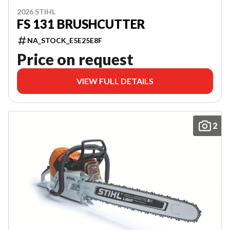
2026 STIHL
FS 131 BRUSHCUTTER
NA_STOCK_E5E25E8F
Price on request
VIEW FULL DETAILS
2