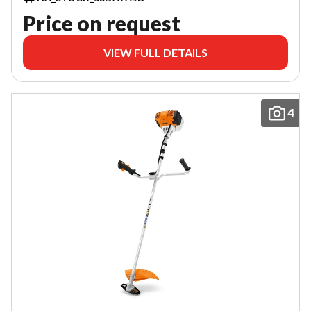
Price on request
VIEW FULL DETAILS
4