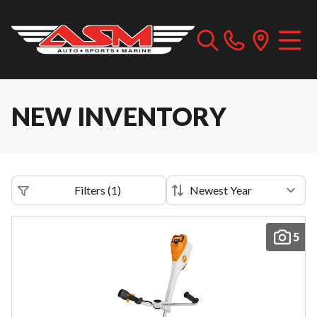
NEW INVENTORY
Filters
(
1
)
5