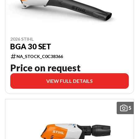
2026 STIHL
BGA 30 SET
NA_STOCK_C0C38366
Price on request
VIEW FULL DETAILS
5