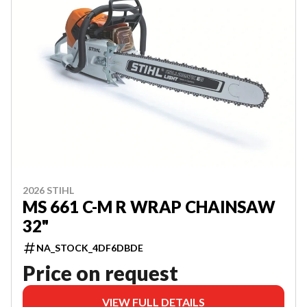
2026 STIHL
MS 661 C-M R WRAP CHAINSAW
32"
NA_STOCK_4DF6DBDE
Price on request
VIEW FULL DETAILS