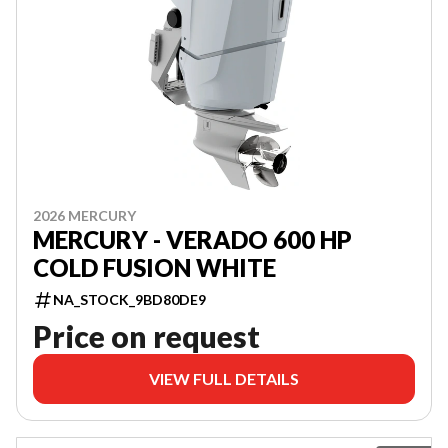
2026 MERCURY
MERCURY - VERADO 600 HP
COLD FUSION WHITE
NA_STOCK_9BD80DE9
Price on request
VIEW FULL DETAILS