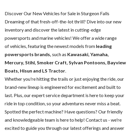
Discover Our New Vehicles for Sale in Sturgeon Falls
Dreaming of that fresh-off-the-lot thrill? Dive into our new
inventory and discover the latest in cutting-edge
powersports and marine vehicles! We offer a wide range
of
vehicles, featuring the newest models from
leading
powersports brands,
such as
Kawasaki, Yamaha,
Mercury, Stihl, Smoker Craft, Sylvan Pontoons, Bayview
Boats, Hisun and LS Tractor
.
Whether you're hitting the trails or just enjoying the ride, our
brand-new lineup is engineered for excitement and built to
last. Plus, our expert
service department
is here to keep your
ride in top condition, so your adventures never miss a beat.
Spotted the perfect machine? Have questions? Our friendly
and knowledgeable team is here to help!
Contact us
- we're
excited to guide you through our latest offerings and answer