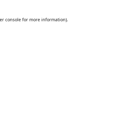
er console
for more information).