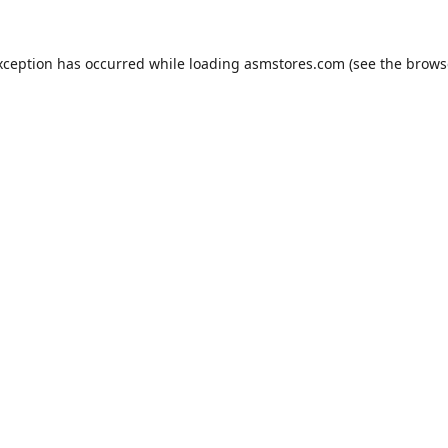
xception has occurred while loading
asmstores.com
(see the
brows