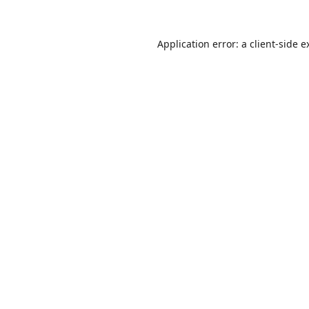
Application error: a
client
-side e