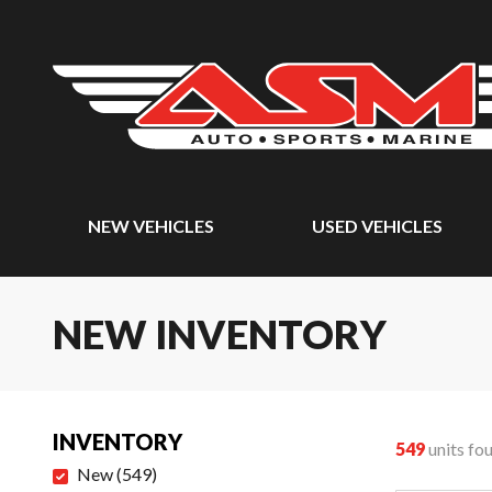
NEW VEHICLES
USED VEHICLES
NEW INVENTORY
INVENTORY
549
units fo
New
(
549
)