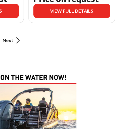
S
VIEW FULL DETAILS
Next