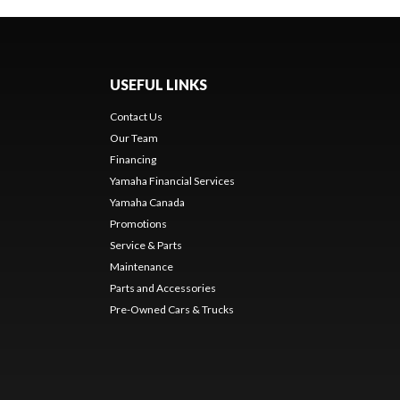
USEFUL LINKS
Contact Us
Our Team
Financing
Yamaha Financial Services
Yamaha Canada
Promotions
Service & Parts
Maintenance
Parts and Accessories
Pre-Owned Cars & Trucks