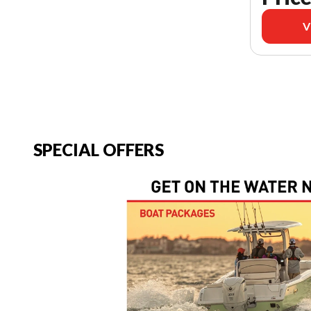
V
SPECIAL OFFERS