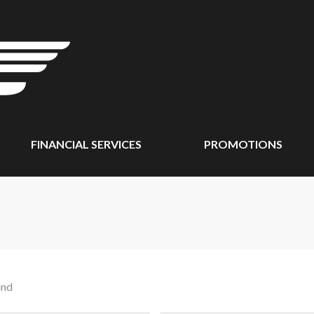
FINANCIAL SERVICES
PROMOTIONS
und