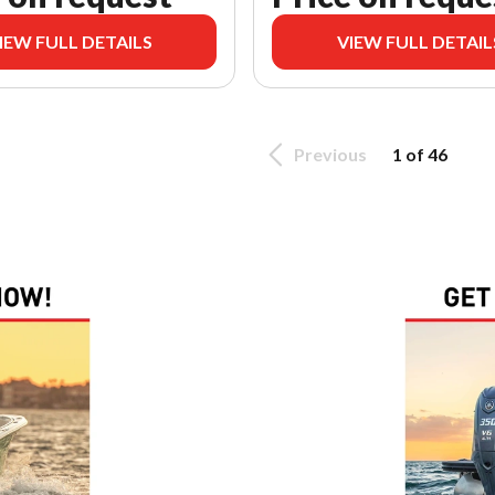
IEW FULL DETAILS
VIEW FULL DETAIL
Previous
1 of 46