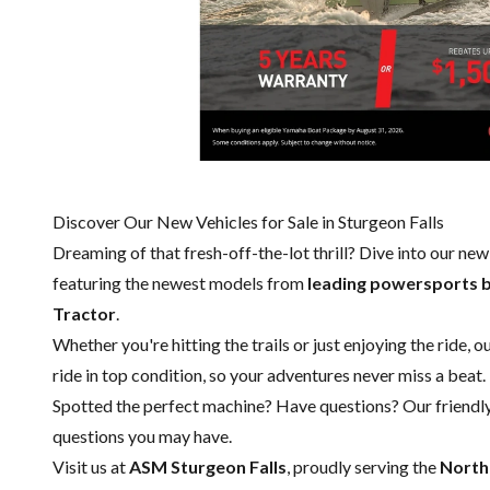
Discover Our New Vehicles for Sale in Sturgeon Falls
Dreaming of that fresh-off-the-lot thrill? Dive into our ne
featuring the newest models from
leading powersports 
Tractor
.
Whether you're hitting the trails or just enjoying the ride, 
ride in top condition, so your adventures never miss a beat.
Spotted the perfect machine? Have questions? Our friendl
questions you may have.
Visit us at
ASM Sturgeon Falls
, proudly serving the
North