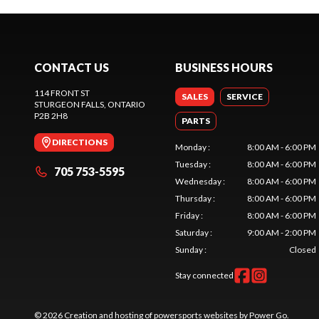
CONTACT US
BUSINESS HOURS
114 FRONT ST
SALES
SERVICE
STURGEON FALLS
, ONTARIO
P2B 2H8
PARTS
DIRECTIONS
Monday
:
8:00 AM - 6:00 PM
Tuesday
:
8:00 AM - 6:00 PM
705 753-5595
Wednesday
:
8:00 AM - 6:00 PM
Thursday
:
8:00 AM - 6:00 PM
Friday
:
8:00 AM - 6:00 PM
Saturday
:
9:00 AM - 2:00 PM
Sunday
:
Closed
Stay connected
© 2026 Creation and hosting of
powersports websites by Power Go
.