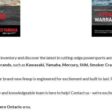
w inventory and discover the latest in cutting-edge powersports an
brands,
such as
Kawasaki, Yamaha, Mercury, Stihl, Smoker Cra
our brand-new lineup is engineered for excitement and built to last. 
y and knowledgeable team is here to help!
Contact us
- we're excit
ern Ontario
area.