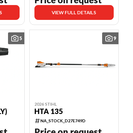
S
VIEW FULL DETAILS
5
9
2026 STIHL
Y)
HTA 135
NA_STOCK_D27E749D
st
Price on request