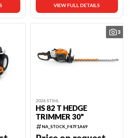
S
VIEW FULL DETAILS
3
2026 STIHL
HS 82 T HEDGE
TRIMMER 30"
NA_STOCK_F47F1A69
st
Price on request