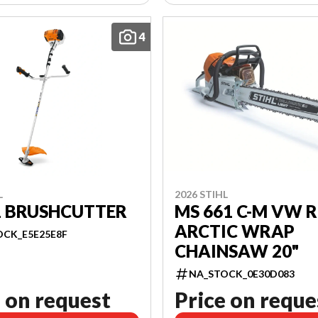
4
L
2026 STIHL
1 BRUSHCUTTER
MS 661 C-M VW R
ARCTIC WRAP
OCK_E5E25E8F
CHAINSAW 20"
NA_STOCK_0E30D083
 on request
Price on reque