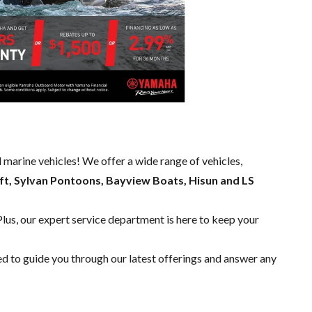
d marine vehicles! We offer a wide range of
vehicles,
ft, Sylvan Pontoons, Bayview Boats, Hisun and LS
Plus, our expert
service department
is here to keep your
ed to guide you through our latest offerings and answer any