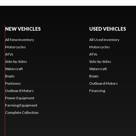
NEW VEHICLES
USED VEHICLES
All New Inventory
All Used Inventory
Motorcycles
Motorcycles
ATVs
ATVs
Side-by-Sides
Side-by-Sides
Watercraft
Watercraft
Boats
Boats
Pontoons
Outboard Motors
Outboard Motors
Financing
Power Equipment
Farming Equipment
Complete Collection