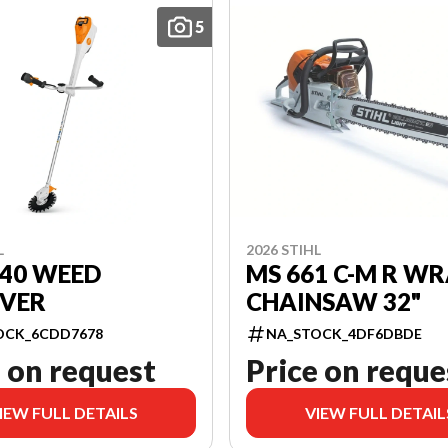
5
L
2026 STIHL
140 WEED
MS 661 C-M R W
VER
CHAINSAW 32"
OCK_6CDD7678
NA_STOCK_4DF6DBDE
 on request
Price on reque
IEW FULL DETAILS
VIEW FULL DETAIL