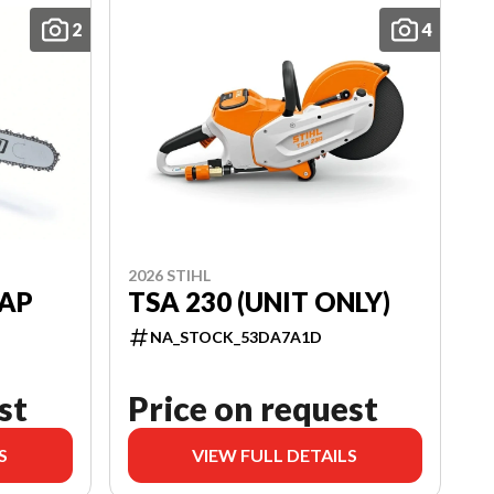
2
4
2026 STIHL
RAP
TSA 230 (UNIT ONLY)
NA_STOCK_53DA7A1D
st
Price on request
S
VIEW FULL DETAILS