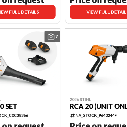
IEW FULL DETAILS
VIEW FULL DETAIL
7
L
2026 STIHL
0 SET
RCA 20 (UNIT ONL
OCK_C0C38366
NA_STOCK_9640244F
 on request
Price on reque