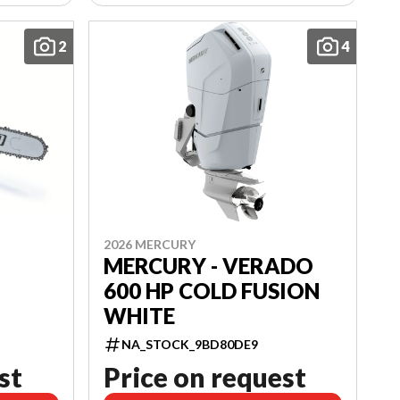
2
4
2026 MERCURY
MERCURY - VERADO
600 HP COLD FUSION
WHITE
NA_STOCK_9BD80DE9
st
Price on request