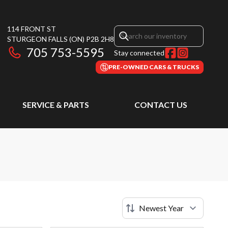
114 FRONT ST
STURGEON FALLS
(ON)
P2B 2H8
705 753-5595
Stay connected
PRE-OWNED CARS & TRUCKS
SERVICE & PARTS
CONTACT US