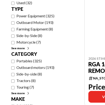
Used
(
32
)
TYPE
Power Equipment
(
325
)
Outboard Motor
(
193
)
Farming Equipment
(
8
)
Side-by-Side
(
8
)
Motorcycle
(
7
)
See more
CATEGORY
2026 STIH
Portables
(
325
)
RGA 
Outboard motors
(
193
)
REMO
Side-by-side
(
8
)
NA_ST
Tractors
(
8
)
Price
Touring
(
7
)
See more
V
MAKE