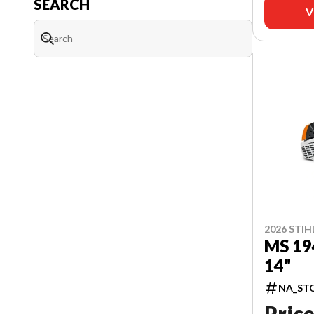
SEARCH
V
2026 STIH
MS 19
14"
NA_ST
Price