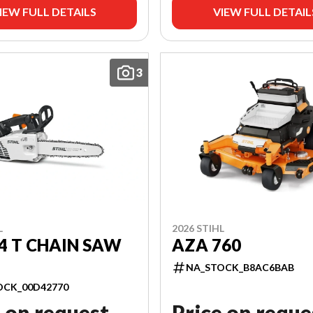
IEW FULL DETAILS
VIEW FULL DETAIL
3
L
2026 STIHL
4 T CHAIN SAW
AZA 760
NA_STOCK_B8AC6BAB
OCK_00D42770
 on request
Price on reque