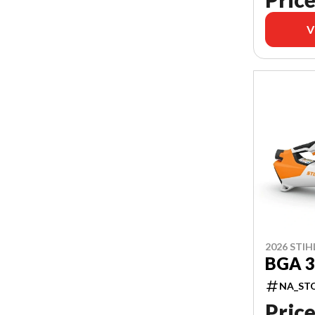
V
2026 STIH
BGA 3
NA_ST
Price