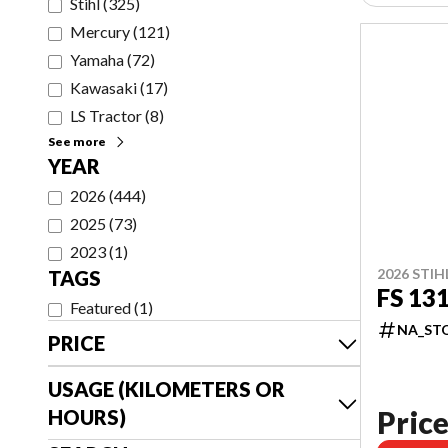
Stihl
(
325
)
Mercury
(
121
)
Yamaha
(
72
)
Kawasaki
(
17
)
LS Tractor
(
8
)
See more
YEAR
2026
(
444
)
2025
(
73
)
2023
(
1
)
2026 STIH
TAGS
FS 13
Featured
(
1
)
NA_ST
PRICE
USAGE (KILOMETERS OR
Price
HOURS)