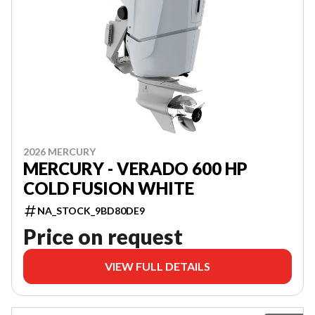
2026 MERCURY
MERCURY - VERADO 600 HP
COLD FUSION WHITE
NA_STOCK_9BD80DE9
Price on request
VIEW FULL DETAILS