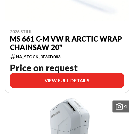
2026 STIHL
MS 661 C-M VW R ARCTIC WRAP
CHAINSAW 20"
NA_STOCK_0E30D083
Price on request
VIEW FULL DETAILS
4