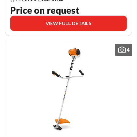
Price on request
VIEW FULL DETAILS
4