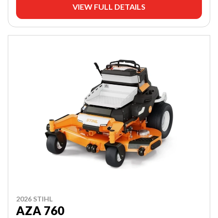
VIEW FULL DETAILS
2026 STIHL
AZA 760