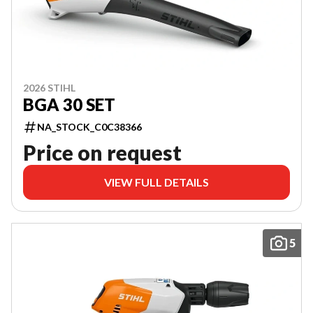
2026 STIHL
BGA 30 SET
NA_STOCK_C0C38366
Price on request
VIEW FULL DETAILS
5