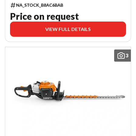
NA_STOCK_B8AC6BAB
Price on request
VIEW FULL DETAILS
3