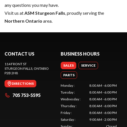
any questions you may have.
Visit us at
ASM Sturgeon Falls
, proudly serving the
Northern Ontario
area.
CONTACT US
BUSINESS HOURS
114 FRONT ST
SALES
SERVICE
STURGEON FALLS
, ONTARIO
P2B 2H8
PARTS
DIRECTIONS
Monday
:
8:00 AM - 6:00 PM
Tuesday
:
8:00 AM - 6:00 PM
705 753-5595
Wednesday
:
8:00 AM - 6:00 PM
Thursday
:
8:00 AM - 6:00 PM
Friday
:
8:00 AM - 6:00 PM
Saturday
:
9:00 AM - 2:00 PM
Sunday
:
Closed