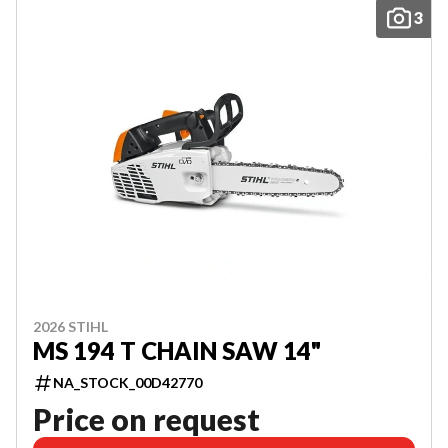
3
2026 STIHL
MS 194 T CHAIN SAW 14"
NA_STOCK_00D42770
Price on request