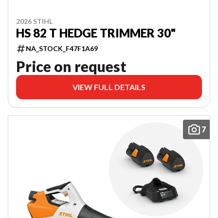
2026 STIHL
HS 82 T HEDGE TRIMMER 30"
NA_STOCK_F47F1A69
Price on request
VIEW FULL DETAILS
7