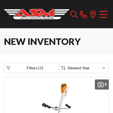
NEW INVENTORY
Filters
(
1
)
5