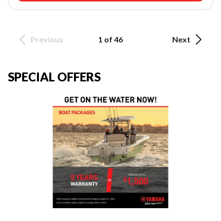
Previous
1 of 46
Next
SPECIAL OFFERS