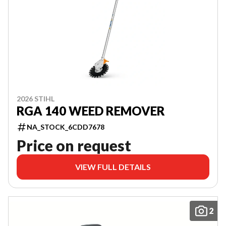
2026 STIHL
RGA 140 WEED REMOVER
NA_STOCK_6CDD7678
Price on request
VIEW FULL DETAILS
2