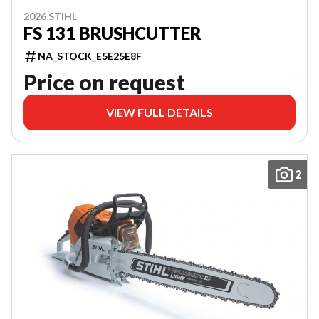
2026 STIHL
FS 131 BRUSHCUTTER
NA_STOCK_E5E25E8F
Price on request
VIEW FULL DETAILS
2