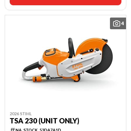
4
2026 STIHL
TSA 230 (UNIT ONLY)
NA_STOCK_53DA7A1D