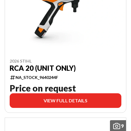
2026 STIHL
RCA 20 (UNIT ONLY)
NA_STOCK_9640244F
Price on request
VIEW FULL DETAILS
9