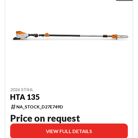
2026 STIHL
HTA 135
NA_STOCK_D27E749D
Price on request
VIEW FULL DETAILS