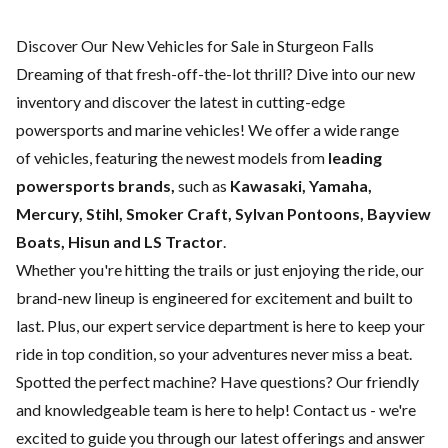
Discover Our New Vehicles for Sale in Sturgeon Falls
Dreaming of that fresh-off-the-lot thrill? Dive into our new
inventory and discover the latest in cutting-edge
powersports and marine vehicles! We offer a wide range
of
vehicles, featuring the newest models from
leading
powersports brands,
such as
Kawasaki, Yamaha,
Mercury, Stihl, Smoker Craft, Sylvan Pontoons, Bayview
Boats, Hisun and LS Tractor
.
Whether you're hitting the trails or just enjoying the ride, our
brand-new lineup is engineered for excitement and built to
last. Plus, our expert
service department
is here to keep your
ride in top condition, so your adventures never miss a beat.
Spotted the perfect machine? Have questions? Our friendly
and knowledgeable team is here to help!
Contact us
- we're
excited to guide you through our latest offerings and answer