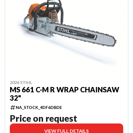
2026 STIHL
MS 661 C-M R WRAP CHAINSAW
32"
NA_STOCK_4DF6DBDE
Price on request
VIEW FULL DETAILS